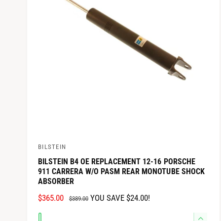
q
e
C
y
u
q
E
a
u
n
a
t
n
i
t
t
i
y
t
f
y
o
f
r
o
D
r
e
D
BILSTEIN
f
V
e
a
f
BILSTEIN B4 OE REPLACEMENT 12-16 PORSCHE
e
911 CARRERA W/O PASM REAR MONOTUBE SHOCK
u
a
n
ABSORBER
l
u
d
t
l
S
$365.00
R
YOU SAVE $24.00!
$389.00
T
t
o
A
E
i
T
Q