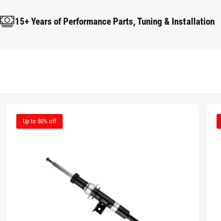
15+ Years of Performance Parts, Tuning & Installation
Up to 50% off