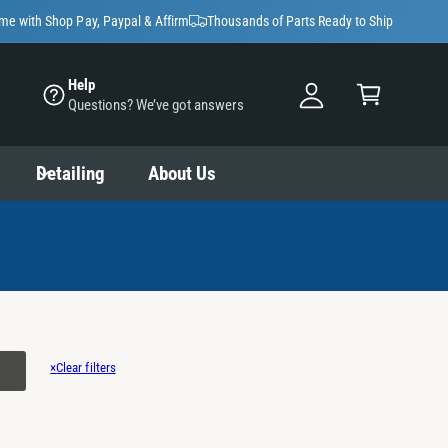
y
ime with Shop Pay, Paypal & Affirm
Thousands of Parts Ready to Ship
A
C
c
Help
a
Questions? We’ve got answers
c
rt
o
u
Detailing
About Us
nt
×
Clear filters