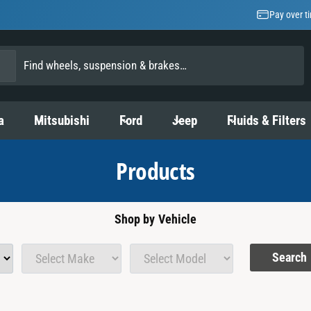
Pay over t
a
Mitsubishi
Ford
Jeep
Fluids & Filters
Products
Shop by Vehicle
Search