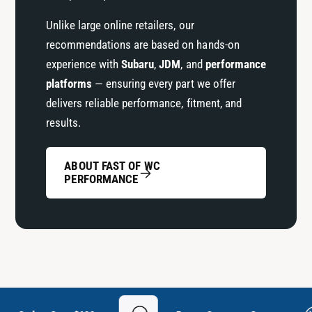
Unlike large online retailers, our
recommendations are based on hands-on
experience with
Subaru
,
JDM
, and
performance
platforms
— ensuring every part we offer
delivers reliable performance, fitment, and
results.
ABOUT FAST OF WC
PERFORMANCE