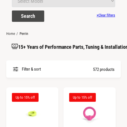
t
r
t
e
Search
×
Clear filters
y
p
e
Home
/
Perrin
15+ Years of Performance Parts, Tuning & Installatio
Filter & sort
572 products
Up to 15% off
Up to 15% off