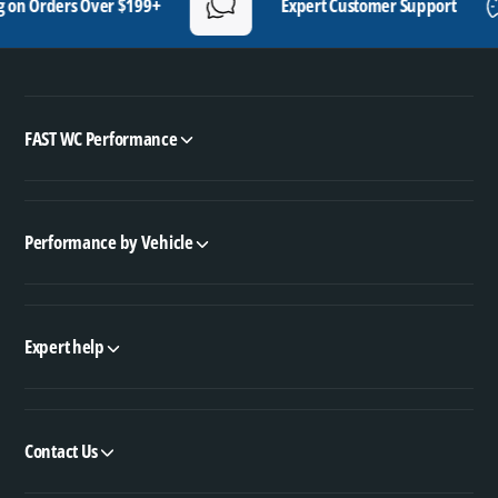
rders Over $199+
Expert Customer Support
FAST WC Performance
Performance by Vehicle
Expert help
Contact Us