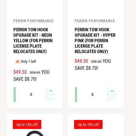
PERRIN PERFORMANCE
PERRIN PERFORMANCE
V
V
PERRIN TOW HOOK
PERRIN TOW HOOK
e
e
UPGRADE KIT - NEON
UPGRADE KIT - HYPER
n
n
YELLOW (FOR PERRIN
PINK (FOR PERRIN
LICENSE PLATE
LICENSE PLATE
d
d
RELOCATES ONLY)
RELOCATES ONLY)
o
o
S
$49.30
R
YOU
$58.00
Only 1 left
r
r
A
SAVE $8.70!
E
S
$49.30
R
YOU
$58.00
:
:
L
G
A
SAVE $8.70!
E
E
U
L
G
P
L
Q
Q
I
I
E
U
R
A
u
u
n
n
P
L
D
D
I
R
c
c
R
A
e
e
a
a
C
P
r
r
I
R
c
c
n
n
E
R
e
e
C
P
r
r
I
t
t
Up to 15% off
Up to 15% off
a
a
E
R
e
e
C
i
i
s
s
I