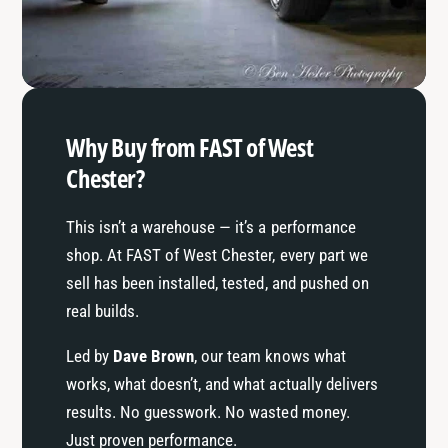
t
i
l
t
e
l
e
Why Buy from FAST of West
Chester?
This isn’t a warehouse — it’s a performance
shop. At FAST of West Chester, every part we
sell has been installed, tested, and pushed on
real builds.
Led by
Dave Brown
, our team knows what
works, what doesn’t, and what actually delivers
results. No guesswork. No wasted money.
Just proven performance.