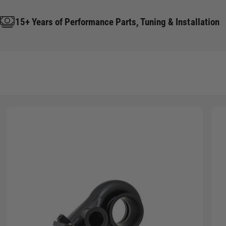
15+ Years of Performance Parts, Tuning & Installation