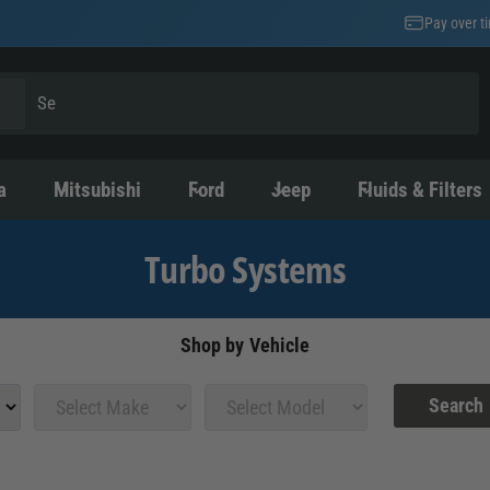
Pay over t
a
Mitsubishi
Ford
Jeep
Fluids & Filters
Turbo Systems
Shop by Vehicle
Search