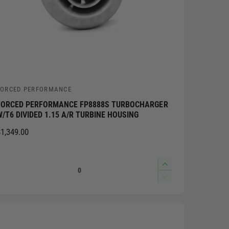
FORCED PERFORMANCE
V
FORCED PERFORMANCE FP8888S TURBOCHARGER
W/T6 DIVIDED 1.15 A/R TURBINE HOUSING
n
R
1,349.00
d
E
o
G
Q
I
U
n
u
L
D
c
e
A
a
r
c
R
n
e
r
P
t
a
e