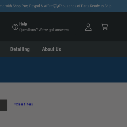
y
ime with Shop Pay, Paypal & Affirm
Thousands of Parts Ready to Ship
A
C
c
Help
a
Questions? We’ve got answers
c
rt
o
u
Detailing
About Us
nt
×
Clear filters