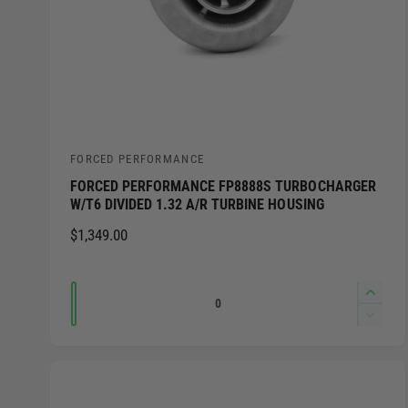
FORCED PERFORMANCE
V
FORCED PERFORMANCE FP8888S TURBOCHARGER
e
W/T6 DIVIDED 1.32 A/R TURBINE HOUSING
n
R
$1,349.00
d
E
o
G
Q
I
r
U
n
u
L
D
:
c
e
A
a
r
c
R
n
e
r
P
t
a
e