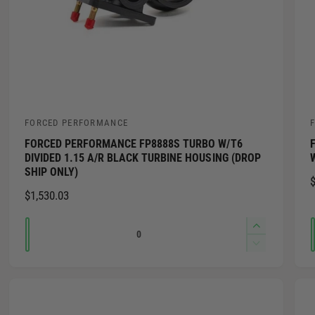
FORCED PERFORMANCE
V
FORCED PERFORMANCE FP8888S TURBO W/T6
e
e
DIVIDED 1.15 A/R BLACK TURBINE HOUSING (DROP
n
SHIP ONLY)
$
d
R
$1,530.03
o
E
Q
G
I
r
r
U
n
u
D
:
:
L
c
e
a
r
A
c
n
e
R
r
t
a
P
e