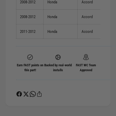
2008-2012
Honda
Accord
2008-2012
Honda
Accord
2011-2012
Honda
Accord
Earn FAST points on
Backed by real-world
FAST WC Team
this part!
installs
Approved