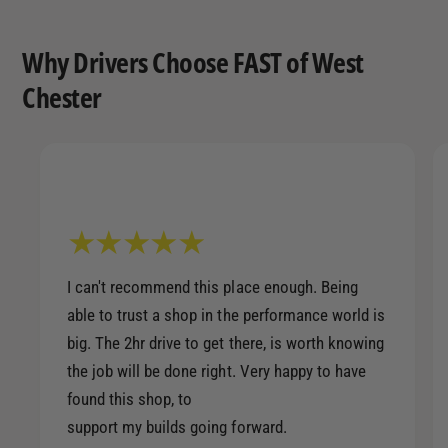
Why Drivers Choose FAST of West
Chester
I can't recommend this place enough. Being
able to trust a shop in the performance world is
big. The 2hr drive to get there, is worth knowing
the job will be done right. Very happy to have
found this shop, to
support my builds going forward.