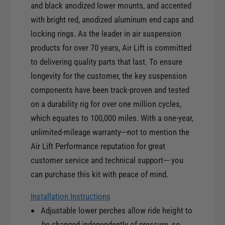
e
and black anodized lower mounts, and accented
r
F
with bright red, anodized aluminum end caps and
o
r
n
locking rings. As the leader in air suspension
o
t
products for over 70 years, Air Lift is committed
n
K
t
to delivering quality parts that last. To ensure
i
K
longevity for the customer, the key suspension
t
i
components have been track-proven and tested
f
t
o
on a durability rig for over one million cycles,
f
r
which equates to 100,000 miles. With a one-year,
o
0
r
unlimited-mileage warranty---not to mention the
8
0
Air Lift Performance reputation for great
-
8
customer service and technical support--- you
1
-
2
can purchase this kit with peace of mind.
1
H
2
o
Installation Instructions
H
n
Adjustable lower perches allow ride height to
o
d
n
be changed independently of pressure, so