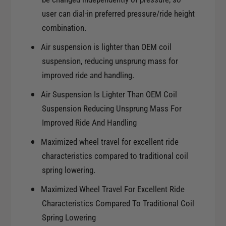
a
d
user can dial-in preferred pressure/ride height
A
a
c
combination.
A
c
c
Air suspension is lighter than OEM coil
o
c
suspension, reducing unsprung mass for
r
o
d
improved ride and handling.
r
d
Air Suspension Is Lighter Than OEM Coil
Suspension Reducing Unsprung Mass For
Improved Ride And Handling
Maximized wheel travel for excellent ride
characteristics compared to traditional coil
spring lowering.
Maximized Wheel Travel For Excellent Ride
Characteristics Compared To Traditional Coil
Spring Lowering