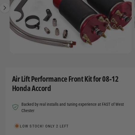
t
r
A
1
T
t
e
I
i
y
O
s
N
p
n
e
o
w
O
1
/
of
12
a
p
e
v
n
m
a
Air Lift Performance Front Kit for 08-12
e
d
i
Honda Accord
i
l
a
1
a
i
Backed by real installs and tuning experience at FAST of West
n
b
m
Chester
o
l
d
a
e
LOW STOCK! ONLY 2 LEFT
l
i