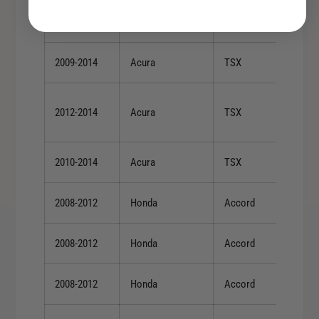
2009-2014
Acura
TL
2009-2014
Acura
TSX
2012-2014
Acura
TSX
2010-2014
Acura
TSX
2008-2012
Honda
Accord
2008-2012
Honda
Accord
2008-2012
Honda
Accord