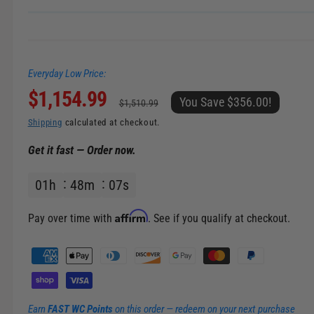
n
g
a
Everyday Low Price:
l
S
$1,154.99
R
l
You Save $356.00!
$1,510.99
e
a
e
Shipping
calculated at checkout.
r
Get it fast — Order now.
l
g
y
v
01
h
48
m
06
s
e
u
i
p
l
e
Affirm
Pay over time with
. See if you qualify at checkout.
w
r
a
P
a
i
r
y
m
c
p
Earn
FAST WC Points
on this order — redeem on your next purchase