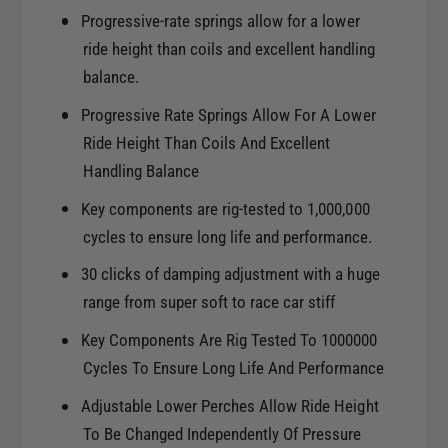
Progressive-rate springs allow for a lower
ride height than coils and excellent handling
balance.
Progressive Rate Springs Allow For A Lower
Ride Height Than Coils And Excellent
Handling Balance
Key components are rig-tested to 1,000,000
cycles to ensure long life and performance.
30 clicks of damping adjustment with a huge
range from super soft to race car stiff
Key Components Are Rig Tested To 1000000
Cycles To Ensure Long Life And Performance
Adjustable Lower Perches Allow Ride Height
To Be Changed Independently Of Pressure