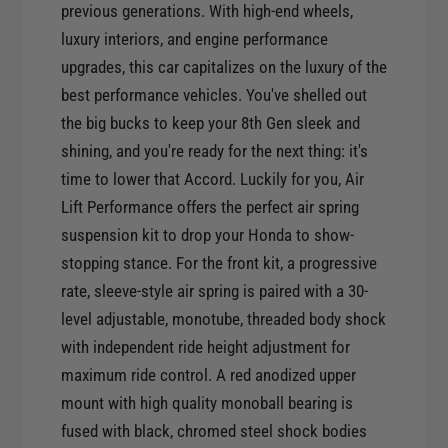
r
previous generations. With high-end wheels,
o
A
luxury interiors, and engine performance
r
i
A
upgrades, this car capitalizes on the luxury of the
r
i
best performance vehicles. You've shelled out
L
r
the big bucks to keep your 8th Gen sleek and
i
L
f
shining, and you're ready for the next thing: it's
i
t
time to lower that Accord. Luckily for you, Air
f
P
t
Lift Performance offers the perfect air spring
e
P
suspension kit to drop your Honda to show-
r
e
f
stopping stance. For the front kit, a progressive
r
o
rate, sleeve-style air spring is paired with a 30-
f
r
o
level adjustable, monotube, threaded body shock
m
r
with independent ride height adjustment for
a
m
maximum ride control. A red anodized upper
n
a
c
mount with high quality monoball bearing is
n
e
fused with black, chromed steel shock bodies
c
F