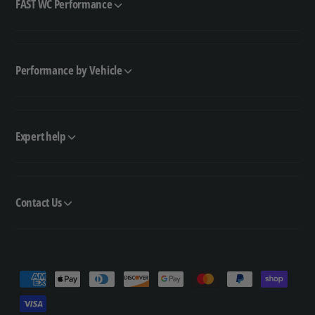
FAST WC Performance
Performance by Vehicle
Expert help
Contact Us
P
a