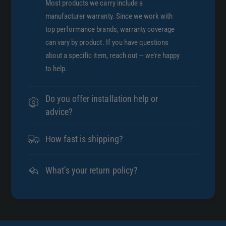
Most products we carry include a
manufacturer warranty. Since we work with
top performance brands, warranty coverage
can vary by product. If you have questions
about a specific item, reach out — we’re happy
to help.
Do you offer installation help or
advice?
How fast is shipping?
What’s your return policy?