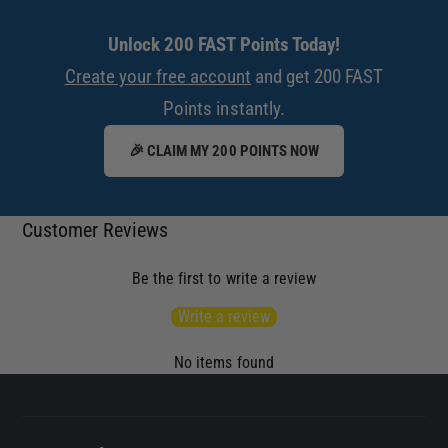
Unlock 200 FAST Points Today!
Create your free account
and get 200 FAST
Points instantly.
🎉 CLAIM MY 200 POINTS NOW
Customer Reviews
Be the first to write a review
Write a review
No items found