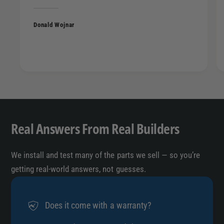
Donald Wojnar
Real Answers From Real Builders
We install and test many of the parts we sell — so you’re
getting real-world answers, not guesses.
Does it come with a warranty?