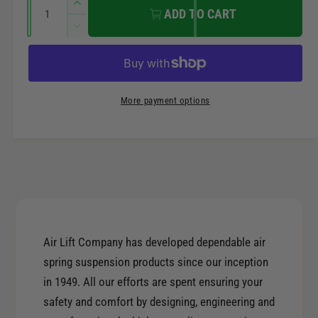
r
Q
n
I
ADD TO CART
u
n
t
i
D
a
c
m
e
r
c
n
c
e
e
t
r
t
a
e
e
i
More payment options
s
h
a
t
e
o
s
q
y
e
d
u
q
s
a
u
n
a
t
n
i
t
t
Air Lift Company has developed dependable air
i
y
t
spring suspension products since our inception
f
y
in 1949. All our efforts are spent ensuring your
o
f
r
safety and comfort by designing, engineering and
o