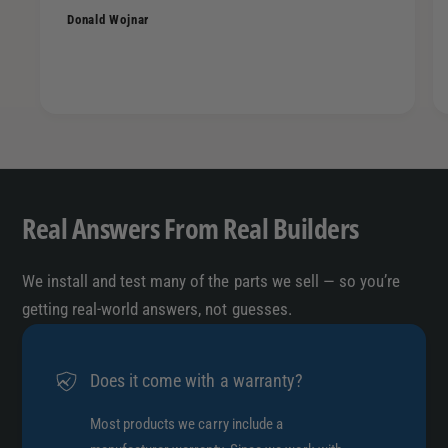
Donald Wojnar
Real Answers From Real Builders
We install and test many of the parts we sell — so you’re
getting real-world answers, not guesses.
Does it come with a warranty?
Most products we carry include a