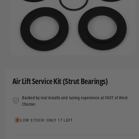
t
r
A
T
t
e
I
y
O
N
p
e
O
p
e
n
m
Air Lift Service Kit (Strut Bearings)
e
d
i
a
Backed by real installs and tuning experience at FAST of West
1
i
Chester
n
m
o
LOW STOCK! ONLY 17 LEFT
d
a
l