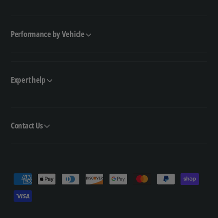
Performance by Vehicle
Expert help
Contact Us
P
a
y