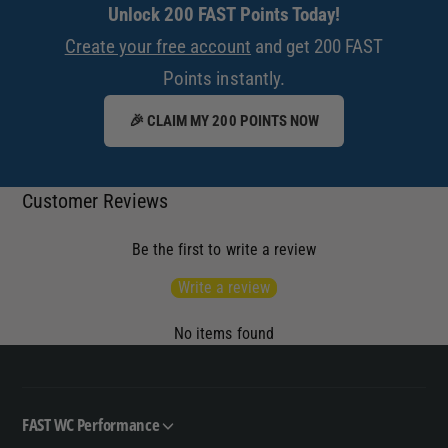
Unlock 200 FAST Points Today!
Create your free account
and get 200 FAST
Points instantly.
🎉 CLAIM MY 200 POINTS NOW
Customer Reviews
Be the first to write a review
Write a review
No items found
FAST WC Performance