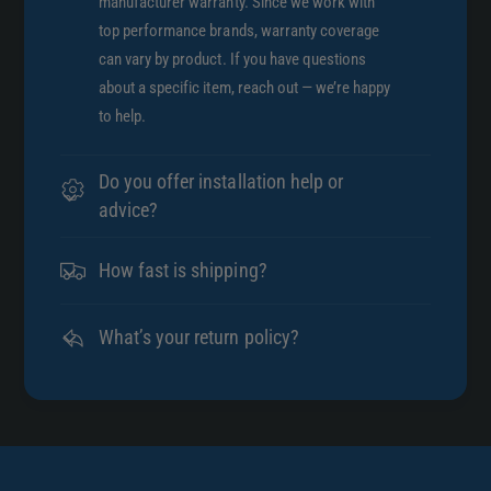
manufacturer warranty. Since we work with
top performance brands, warranty coverage
can vary by product. If you have questions
about a specific item, reach out — we’re happy
to help.
Do you offer installation help or
advice?
How fast is shipping?
What’s your return policy?