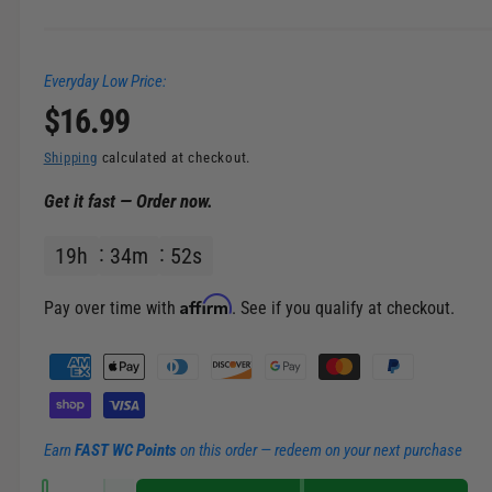
Everyday Low Price:
R
$16.99
e
Shipping
calculated at checkout.
Get it fast — Order now.
g
19
h
34
m
52
s
u
l
Affirm
Pay over time with
. See if you qualify at checkout.
a
P
a
r
y
m
p
Earn
FAST WC Points
on this order — redeem on your next purchase
e