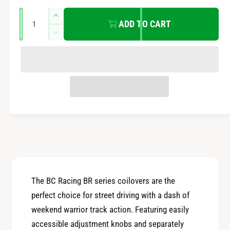
e
r
Q
n
I
ADD TO CART
u
n
t
i
D
a
c
m
e
r
c
n
c
e
e
t
r
t
a
e
e
i
s
h
a
t
e
o
s
q
y
e
d
u
q
s
a
u
n
a
t
n
i
t
The BC Racing BR series coilovers are the
t
i
perfect choice for street driving with a dash of
y
t
f
weekend warrior track action. Featuring easily
y
o
accessible adjustment knobs and separately
f