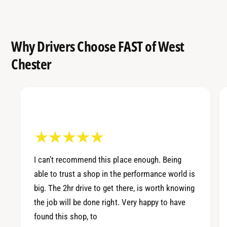
Why Drivers Choose FAST of West
Chester
I can't recommend this place enough. Being
able to trust a shop in the performance world is
big. The 2hr drive to get there, is worth knowing
the job will be done right. Very happy to have
found this shop, to