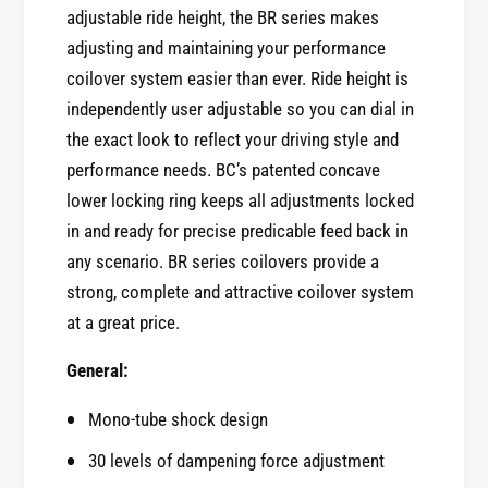
r
o
adjustable ride height, the BR series makes
B
r
adjusting and maintaining your performance
C
B
coilover system easier than ever. Ride height is
R
C
a
independently user adjustable so you can dial in
R
c
the exact look to reflect your driving style and
a
i
c
performance needs. BC’s patented concave
n
i
lower locking ring keeps all adjustments locked
g
n
C
in and ready for precise predicable feed back in
g
O
any scenario. BR series coilovers provide a
C
I
O
strong, complete and attractive coilover system
L
I
at a great price.
O
L
V
O
General:
E
V
R
E
Mono-tube shock design
S
R
B
30 levels of dampening force adjustment
S
R