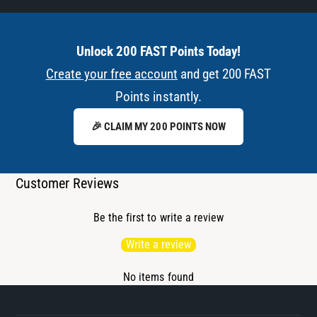
Unlock 200 FAST Points Today!
Create your free account
and get 200 FAST
Points instantly.
🎉 CLAIM MY 200 POINTS NOW
Customer Reviews
Be the first to write a review
Write a review
No items found