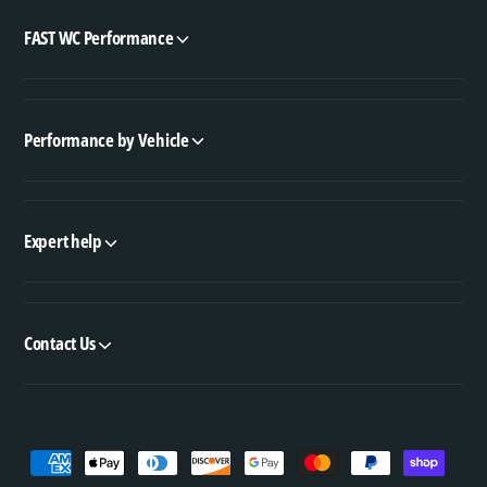
FAST WC Performance
Performance by Vehicle
Expert help
Contact Us
P