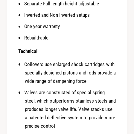
B
Separate Full length height adjustable
2
R
0
2
Inverted and Non-Inverted setups
2
0
2
One year warranty
2
+
2
Rebuild-able
S
+
u
S
Technical
:
b
u
a
b
Coilovers use enlarged shock cartridges with
r
a
specially designed pistons and rods provide a
u
r
W
wide range of dampening force
u
R
W
Valves are constructed of special spring
X
R
steel, which outperforms stainless steels and
V
X
B
produces longer valve life. Valve stacks use
V
a patented deflective system to provide more
B
precise control