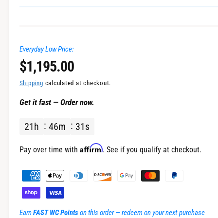
n
g
a
Everyday Low Price:
l
R
$1,195.00
l
e
e
Shipping
calculated at checkout.
r
Get it fast — Order now.
g
y
v
21
h
46
m
31
s
u
i
l
Affirm
e
Pay over time with
. See if you qualify at checkout.
w
a
P
a
r
y
m
p
Earn
FAST WC Points
on this order — redeem on your next purchase