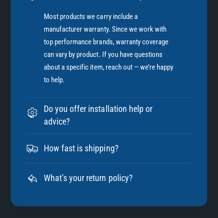
Most products we carry include a
manufacturer warranty. Since we work with
top performance brands, warranty coverage
can vary by product. If you have questions
about a specific item, reach out — we’re happy
to help.
Do you offer installation help or
advice?
How fast is shipping?
What’s your return policy?