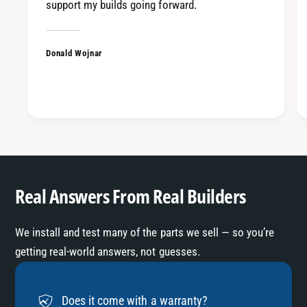
support my builds going forward.
Donald Wojnar
Real Answers From Real Builders
We install and test many of the parts we sell — so you’re
getting real-world answers, not guesses.
Does it come with a warranty?