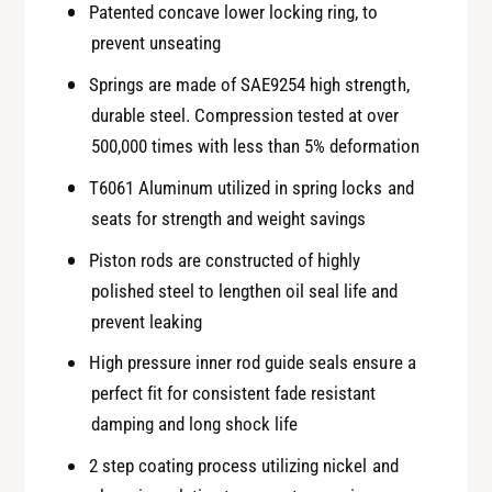
Patented concave lower locking ring, to
prevent unseating
Springs are made of SAE9254 high strength,
durable steel. Compression tested at over
500,000 times with less than 5% deformation
T6061 Aluminum utilized in spring locks and
seats for strength and weight savings
Piston rods are constructed of highly
polished steel to lengthen oil seal life and
prevent leaking
High pressure inner rod guide seals ensure a
perfect fit for consistent fade resistant
damping and long shock life
2 step coating process utilizing nickel and