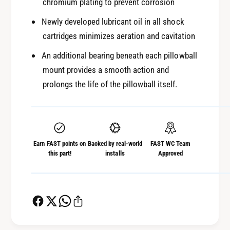
chromium plating to prevent corrosion
Newly developed lubricant oil in all shock
cartridges minimizes aeration and cavitation
An additional bearing beneath each pillowball
mount provides a smooth action and
prolongs the life of the pillowball itself.
Earn FAST points on
Backed by real-world
FAST WC Team
this part!
installs
Approved