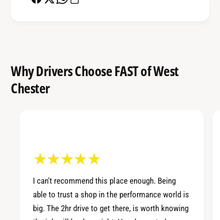
a
c
n
e
c
S
e
u
S
s
u
Why Drivers Choose FAST of West
p
s
e
Chester
p
n
e
s
n
i
s
o
i
n
o
S
n
y
S
s
y
t
I can't recommend this place enough. Being
s
e
able to trust a shop in the performance world is
t
m
e
big. The 2hr drive to get there, is worth knowing
m