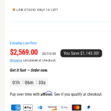
e
l
i
LOW STOCK! ONLY 10 LEFT
n
g
a
l
Everyday Low Price:
l
S
$2,569.00
R
e
You Save $1,143.00!
$3,712.00
r
a
e
Shipping
calculated at checkout.
y
Get it fast — Order now.
v
l
g
i
01
h
06
m
33
s
e
u
e
w
p
l
Affirm
Pay over time with
. See if you qualify at checkout.
r
a
P
a