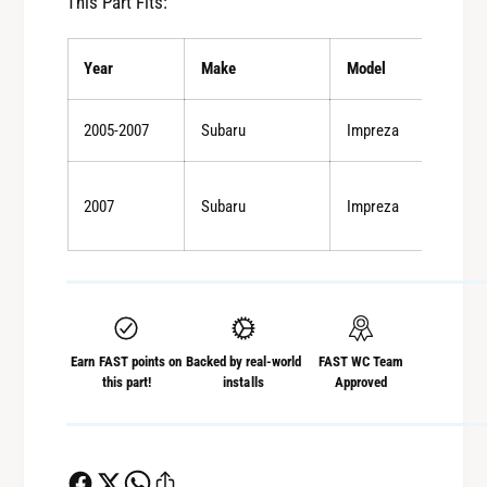
This Part Fits:
r
F
o
r
n
Year
Make
Model
o
t
n
a
t
2005-2007
Subaru
Impreza
n
a
d
n
R
d
2007
Subaru
Impreza
e
R
a
e
r
a
P
r
e
P
r
e
f
Earn FAST points on
Backed by real-world
FAST WC Team
r
this part!
installs
Approved
o
f
r
o
m
r
a
m
n