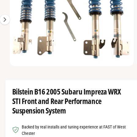
O
t
r
g
R
t
e
e
M
A
y
1
T
I
p
i
O
e
s
N
n
o
w
O
1
/
of
17
a
p
e
v
n
m
a
Bilstein B16 2005 Subaru Impreza WRX
e
d
i
STI Front and Rear Performance
i
l
a
Suspension System
1
a
i
n
b
m
Backed by real installs and tuning experience at FAST of West
o
l
d
Chester
a