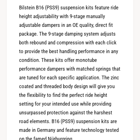
y
t
Bilstein B16 (PSS9) suspension kits feature ride
f
y
height adjustability with 9-stage manually
o
f
r
adjustable dampers in an OE quality, direct fit
o
B
package. The 9-stage damping system adjusts
r
i
B
both rebound and compression with each click
l
i
to provide the best handling performance in any
s
l
condition. These kits offer monotube
t
s
e
performance dampers with matched springs that
t
i
are tuned for each specific application. The zinc
e
n
i
coated and threaded body design will give you
B
n
the flexibility to find the perfect ride height
1
B
6
setting for your intended use while providing
1
2
unsurpassed protection against the harshest
6
0
2
road elements. B16 (PSS9) suspension kits are
0
0
made in Germany and feature technology tested
5
0
on the famed Nürburgring.
S