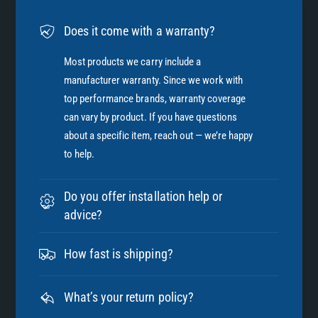
Does it come with a warranty?
Most products we carry include a
manufacturer warranty. Since we work with
top performance brands, warranty coverage
can vary by product. If you have questions
about a specific item, reach out — we’re happy
to help.
Do you offer installation help or
advice?
How fast is shipping?
What’s your return policy?