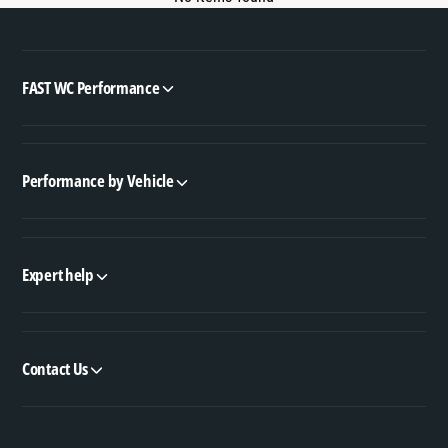
FAST WC Performance
Performance by Vehicle
Expert help
Contact Us