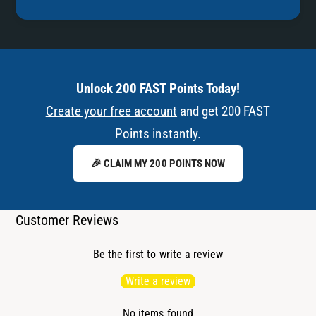
Unlock 200 FAST Points Today!
Create your free account
and get 200 FAST
Points instantly.
🎉 CLAIM MY 200 POINTS NOW
Customer Reviews
Be the first to write a review
Write a review
No items found