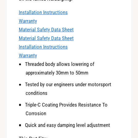
5
u
S
Installation Instructions
b
u
a
Warranty
b
r
Material Safety Data Sheet
a
u
r
Material Safety Data Sheet
I
u
Installation Instructions
m
I
Warranty
p
m
r
Threaded body allows lowering of
p
e
approximately 30mm to 50mm
r
z
e
a
Tested by our engineers under motorsport
z
W
conditions
a
R
W
Triple-C Coating Provides Resistance To
X
R
S
Corrosion
X
T
S
Quick and easy damping level adjustment
I
T
F
I