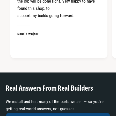
the job will be done right. Very happy to have
found this shop, to
support my builds going forward.
Donald Wojnar
Real Answers From Real Builders
We install and test many of the parts we sell — so you’re
getting real-world answers, not guesses.