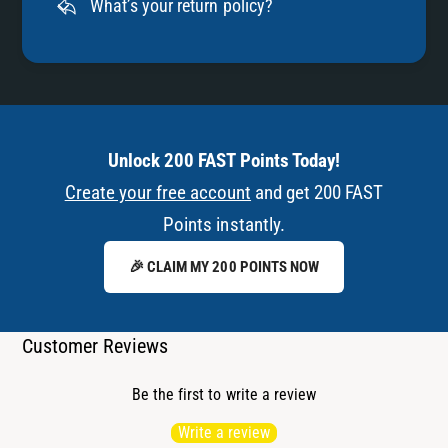
What’s your return policy?
Unlock 200 FAST Points Today!
Create your free account
and get 200 FAST
Points instantly.
🎉 CLAIM MY 200 POINTS NOW
Customer Reviews
Be the first to write a review
Write a review