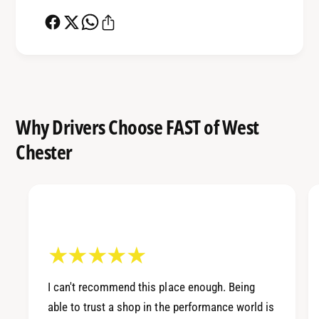
e
t
r
e
B
r
u
B
s
u
h
s
i
h
Why Drivers Choose FAST of West
n
i
g
n
Chester
8
g
8
8
-
8
0
-
0
0
C
0
i
C
v
i
i
I can't recommend this place enough. Being
v
c
able to trust a shop in the performance world is
i
/