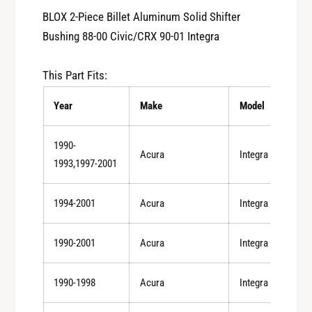
y
t
BLOX 2-Piece Billet Aluminum Solid Shifter
f
y
Bushing 88-00 Civic/CRX 90-01 Integra
o
f
r
o
B
This Part Fits:
r
L
B
O
Year
Make
Model
L
X
O
2
X
1990-
-
Acura
Integra
2
1993,1997-2001
P
-
i
P
e
1994-2001
Acura
Integra
i
c
e
e
c
1990-2001
Acura
Integra
B
e
i
B
l
1990-1998
Acura
Integra
i
l
l
e