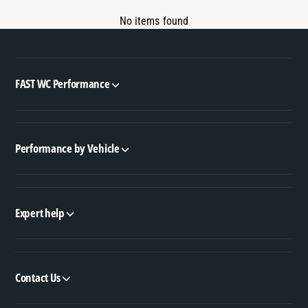
No items found
FAST WC Performance
Performance by Vehicle
Expert help
Contact Us