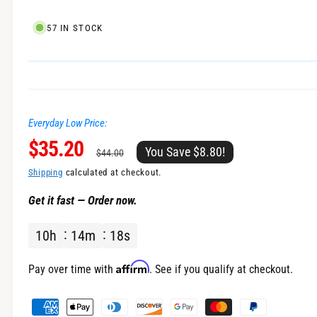
l
57 IN STOCK
Everyday Low Price:
S
$35.20
R
You Save $8.80!
$44.00
a
e
Shipping
calculated at checkout.
Get it fast — Order now.
l
g
10
h
14
m
18
s
e
u
p
l
Affirm
Pay over time with
. See if you qualify at checkout.
r
a
P
a