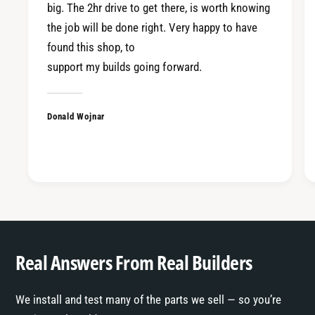
c
big. The 2hr drive to get there, is worth knowing
C
/
the job will be done right. Very happy to have
R
C
found this shop, to
X
R
9
support my builds going forward.
X
0
9
-
0
0
Donald Wojnar
-
1
0
I
1
n
I
t
n
e
t
g
e
r
g
a
r
Real Answers From Real Builders
a
We install and test many of the parts we sell — so you’re