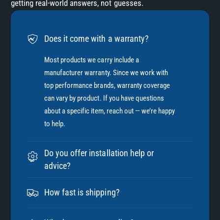
getting real-world answers, not guesses.
Does it come with a warranty?
Most products we carry include a
manufacturer warranty. Since we work with
top performance brands, warranty coverage
can vary by product. If you have questions
about a specific item, reach out — we’re happy
to help.
Do you offer installation help or
advice?
How fast is shipping?