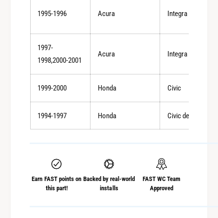
l
t
1995-1996
Acura
Integra
e
A
t
l
A
u
1997-
l
Acura
Integra
m
u
1998,2000-2001
i
m
n
i
1999-2000
Honda
Civic
u
n
m
u
S
m
1994-1997
Honda
Civic del Sol
o
S
l
o
i
l
d
i
S
d
h
Earn FAST points on
Backed by real-world
FAST WC Team
S
i
this part!
installs
Approved
h
f
i
t
f