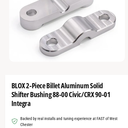
O
t
r
R
t
e
M
A
y
T
I
p
O
e
N
O
p
e
n
m
BLOX 2-Piece Billet Aluminum Solid
e
d
Shifter Bushing 88-00 Civic/CRX 90-01
i
a
Integra
1
i
n
m
Backed by real installs and tuning experience at FAST of West
o
d
Chester
a