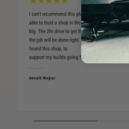
I can't recommend this place enough. Being
able to trust a shop in the performance world is
big. The 2hr drive to get there, is worth knowing
the job will be done right. Very happy to have
found this shop, to
support my builds going forward.
Donald Wojnar