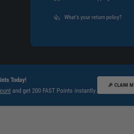
What’s your return policy?
nts Today!
🎉 CLAIM M
count
and get 200 FAST Points instantly.