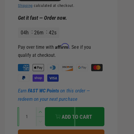
l
g
Shipping
calculated at checkout.
Get it fast — Order now.
e
u
04
h
26
m
40
s
p
l
Affirm
Pay over time with
. See if you
r
a
qualify at checkout.
i
r
P
a
c
p
y
Earn
FAST WC Points
on this order —
m
e
r
redeem on your next purchase
e
i
Q
n
I
ADD TO CART
u
t
n
c
D
c
a
m
e