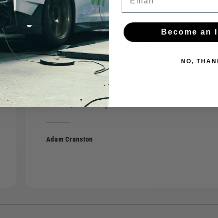
I recently had the pleasure of working with
FAST of West Chester for some performance
Become an I
upgrades on my 2022 WRX, and the experience
was nothing short of exceptional. I opted for a
NO, THAN
Borla S-Type exhaust and Cygnus Coilovers,
and the team at FAST nailed the installation,
fitment, and setup to a T.
Adam Cranston
1
/
of
4