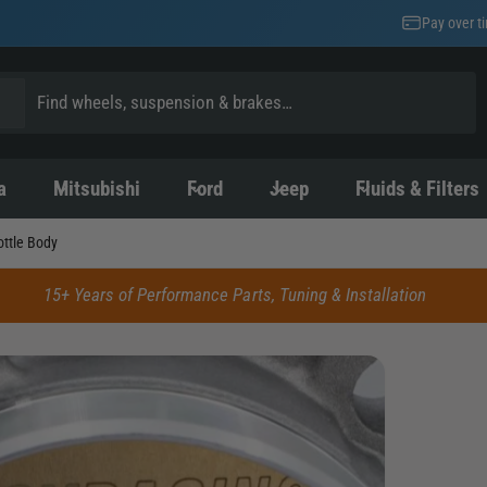
Pay over t
a
Mitsubishi
Ford
Jeep
Fluids & Filters
ttle Body
15+ Years of Performance Parts, Tuning & Installation