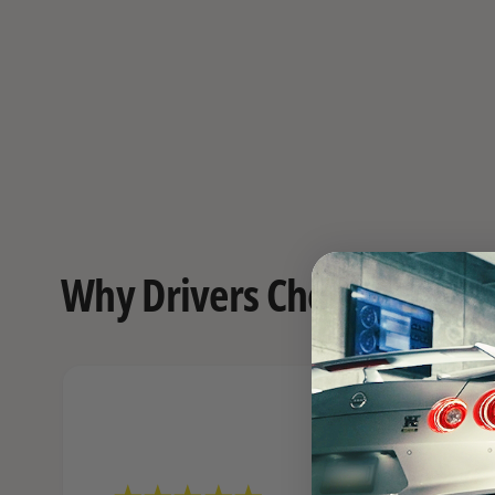
Why Drivers Choose FAST o