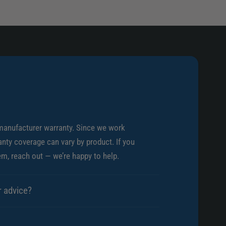
i
u
n
m
u
T
m
h
T
r
h
o
r
t
o
t
t
l
t
e
l
B
manufacturer warranty. Since we work
e
o
B
nty coverage can vary by product. If you
d
o
em, reach out — we’re happy to help.
y
d
y
r advice?