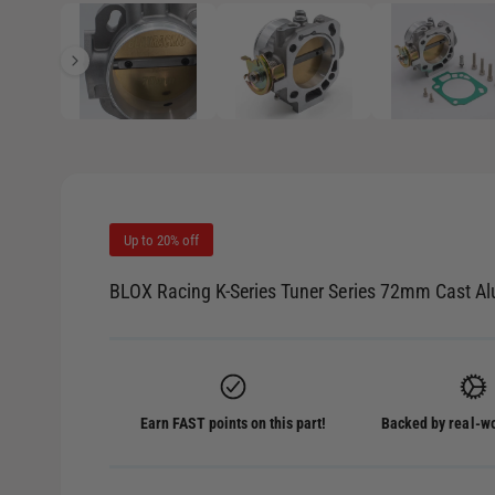
1
/
of
7
e
p
e
i
n
m
n
e
d
g
i
a
a
1
i
l
n
m
l
o
d
Up to 20% off
e
a
l
r
BLOX Racing K-Series Tuner Series 72mm Cast A
y
v
i
e
Earn FAST points on this part!
Backed by real-wo
w