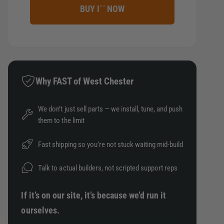
r
c
e
n
e
BUY IT NOW
e
r
t
t
a
e
s
i
h
a
e
t
o
s
q
e
y
d
u
q
Why FAST of West Chester
a
s
u
n
a
t
We don’t just sell parts — we install, tune, and push
n
i
them to the limit
t
t
i
y
t
Fast shipping so you’re not stuck waiting mid-build
f
y
o
f
Talk to actual builders, not scripted support reps
r
o
B
r
If it’s on our site, it’s because we’d run it
L
B
O
ourselves.
L
X