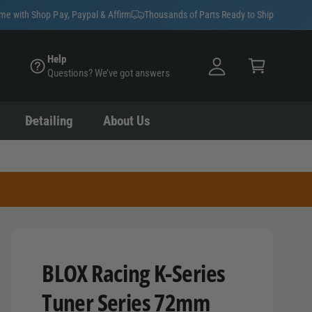
y
ime with Shop Pay, Paypal & Affirm
Thousands of Parts Ready to Ship
A
C
c
Help
a
Questions? We’ve got answers
c
rt
o
u
Detailing
About Us
nt
BLOX Racing K-Series
Tuner Series 72mm