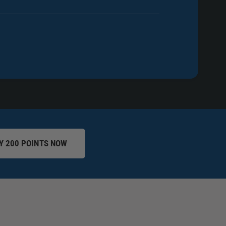
Y 200 POINTS NOW