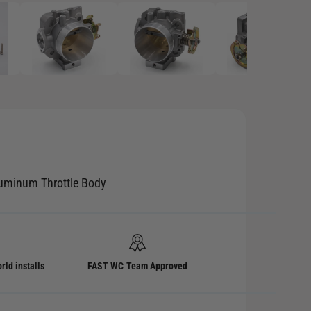
p
e
n
m
e
d
i
a
2
i
n
m
o
d
a
l
luminum Throttle Body
rld installs
FAST WC Team Approved