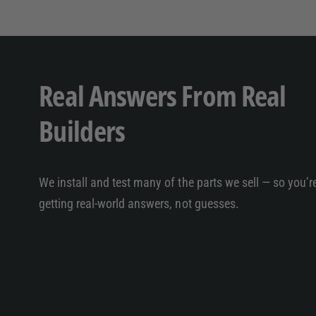
Real Answers From Real
Builders
We install and test many of the parts we sell — so you’r
getting real-world answers, not guesses.