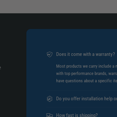
Does it come with a warranty?
Most products we carry include a 
e
with top performance brands, warra
have questions about a specific it
Do you offer installation help o
How fast is shipping?