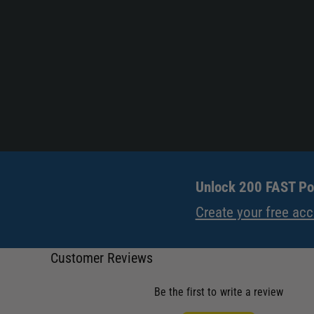
Unlock 200 FAST Poi
Create your free ac
Customer Reviews
Be the first to write a review