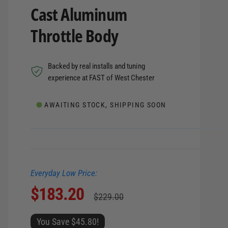
Cast Aluminum
Throttle Body
Backed by real installs and tuning
experience at FAST of West Chester
AWAITING STOCK, SHIPPING SOON
Everyday Low Price:
S
$183.20
R
$229.00
a
e
You Save $45.80!