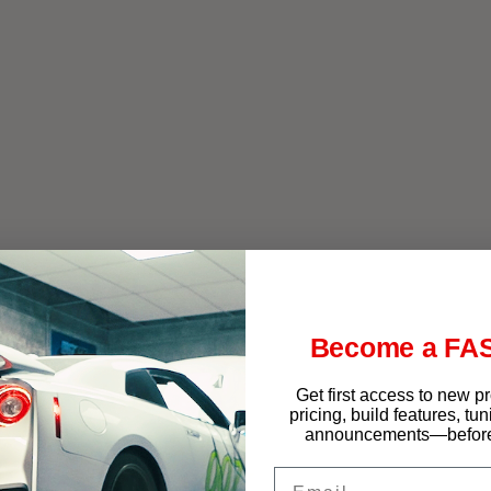
f West Chester
Become a FAS
Get first access to new p
pricing, build features, tu
announcements—before 
Email