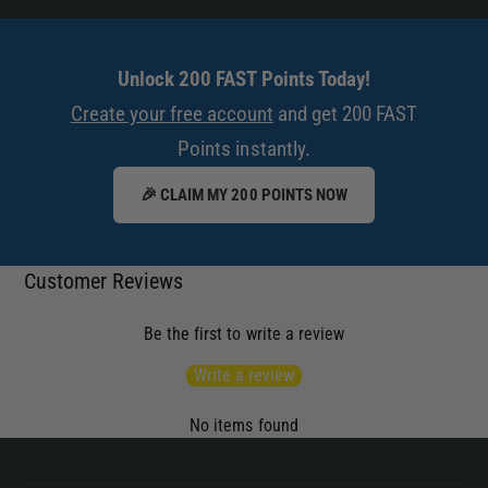
h
x
a
h
u
a
Unlock 200 FAST Points Today!
s
u
t
Create your free account
and get 200 FAST
s
T
Points instantly.
t
i
T
p
🎉 CLAIM MY 200 POINTS NOW
i
p
Customer Reviews
Be the first to write a review
Write a review
No items found