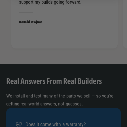
support my builds going forward.
r
a
R
r
o
R
l
Donald Wojnar
o
l
l
e
l
d
e
A
d
n
A
g
n
l
g
e
l
Real Answers From Real Builders
C
e
u
C
t
We install and test many of the parts we sell — so you’re
u
S
t
getting real-world answers, not guesses.
i
S
n
i
g
n
Does it come with a warranty?
l