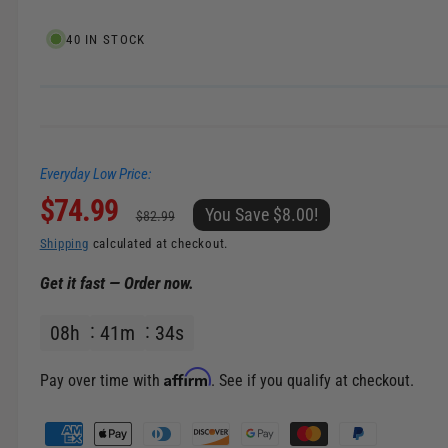
e
l
i
40 IN STOCK
n
g
a
l
Everyday Low Price:
l
S
$74.99
R
e
You Save $8.00!
$82.99
r
a
e
Shipping
calculated at checkout.
y
Get it fast — Order now.
v
l
g
i
08
h
41
m
33
s
e
u
e
w
p
l
Affirm
Pay over time with
. See if you qualify at checkout.
r
a
P
a