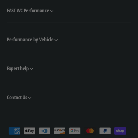
FAST WC Performance
Performance by Vehicle
Expert help
Contact Us
P