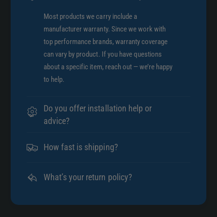
g
e
l
Most products we carry include a
I
e
manufacturer warranty. Since we work with
n
I
top performance brands, warranty coverage
l
n
can vary by product. If you have questions
e
l
t
about a specific item, reach out — we’re happy
e
x
to help.
t
5
x
.
5
Do you offer installation help or
6
.
advice?
3
6
i
3
n
How fast is shipping?
i
L
n
o
L
What’s your return policy?
n
o
g
n
E
g
x
E