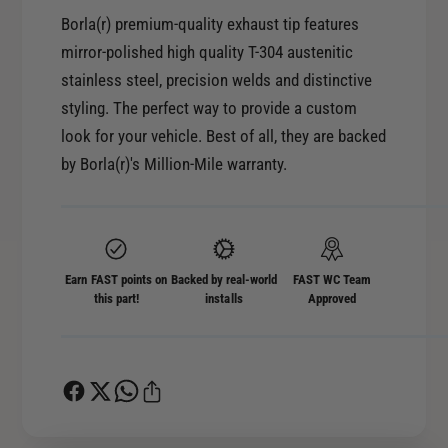
y
t
Borla(r) premium-quality exhaust tip features
f
y
mirror-polished high quality T-304 austenitic
o
f
r
stainless steel, precision welds and distinctive
o
B
styling. The perfect way to provide a custom
r
o
B
look for your vehicle. Best of all, they are backed
r
o
by Borla(r)'s Million-Mile warranty.
l
r
a
l
2
a
.
2
5
.
Earn FAST points on
Backed by real-world
FAST WC Team
i
5
this part!
installs
Approved
n
i
I
n
n
I
l
n
e
l
t
e
6