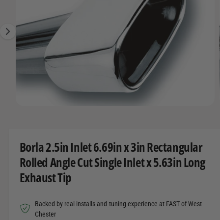
O
t
r
g
R
t
e
e
M
A
y
1
T
I
p
i
O
e
s
N
n
o
w
O
1
/
of
4
a
p
e
v
n
m
a
Borla 2.5in Inlet 6.69in x 3in Rectangular
e
d
i
Rolled Angle Cut Single Inlet x 5.63in Long
i
l
a
Exhaust Tip
1
a
i
n
b
m
Backed by real installs and tuning experience at FAST of West
o
l
d
Chester
a