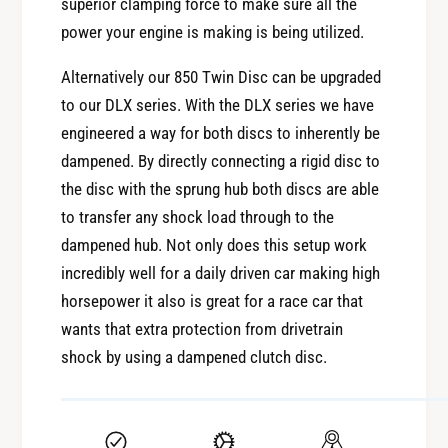
superior clamping force to make sure all the
X
F
8
power your engine is making is being utilized.
X
5
8
0
Alternatively our 850 Twin Disc can be upgraded
5
C
to our DLX series. With the DLX series we have
0
l
C
engineered a way for both discs to inherently be
u
l
dampened. By directly connecting a rigid disc to
t
u
c
the disc with the sprung hub both discs are able
t
h
to transfer any shock load through to the
c
K
h
dampened hub. Not only does this setup work
i
K
incredibly well for a daily driven car making high
t
i
horsepower it also is great for a race car that
t
wants that extra protection from drivetrain
shock by using a dampened clutch disc.