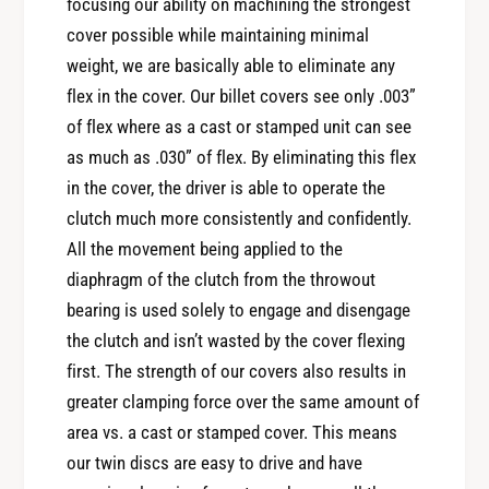
6
focusing our ability on machining the strongest
i
N
cover possible while maintaining minimal
s
i
weight, we are basically able to eliminate any
s
s
a
flex in the cover. Our billet covers see only .003”
s
n
of flex where as a cast or stamped unit can see
a
3
n
as much as .030” of flex. By eliminating this flex
0
3
in the cover, the driver is able to operate the
0
0
Z
clutch much more consistently and confidently.
0
X
All the movement being applied to the
Z
T
X
diaphragm of the clutch from the throwout
w
T
bearing is used solely to engage and disengage
i
w
the clutch and isn’t wasted by the cover flexing
n
i
D
first. The strength of our covers also results in
n
i
greater clamping force over the same amount of
D
s
i
area vs. a cast or stamped cover. This means
c
s
our twin discs are easy to drive and have
F
c