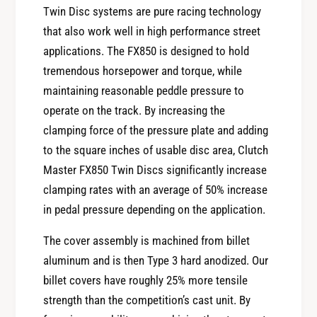
r
o
Twin Disc systems are pure racing technology
C
r
that also work well in high performance street
l
C
applications. The FX850 is designed to hold
u
l
t
tremendous horsepower and torque, while
u
c
maintaining reasonable peddle pressure to
t
h
c
operate on the track. By increasing the
M
h
clamping force of the pressure plate and adding
a
M
s
to the square inches of usable disc area, Clutch
a
t
Master FX850 Twin Discs significantly increase
s
e
t
clamping rates with an average of 50% increase
r
e
in pedal pressure depending on the application.
s
r
9
s
The cover assembly is machined from billet
0
9
aluminum and is then Type 3 hard anodized. Our
-
0
9
billet covers have roughly 25% more tensile
-
6
strength than the competition’s cast unit. By
9
N