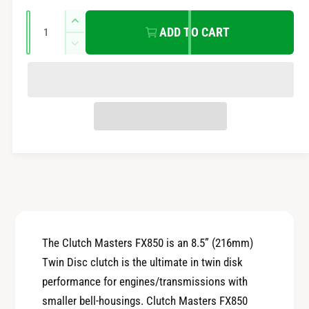
e
r
Q
n
I
ADD TO CART
u
n
t
i
D
a
c
m
e
r
c
n
c
e
e
t
r
t
a
e
e
i
s
h
a
t
e
o
s
q
y
e
d
u
q
s
a
u
n
a
t
n
i
t
The Clutch Masters FX850 is an 8.5” (216mm)
t
i
Twin Disc clutch is the ultimate in twin disk
y
t
f
performance for engines/transmissions with
y
o
smaller bell-housings. Clutch Masters FX850
f