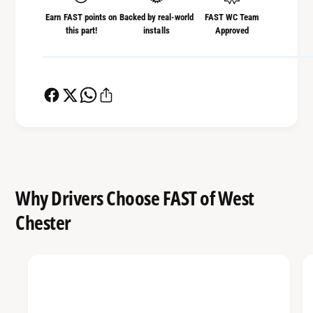
Earn FAST points on
Backed by real-world
FAST WC Team
this part!
installs
Approved
Why Drivers Choose FAST of West
Chester