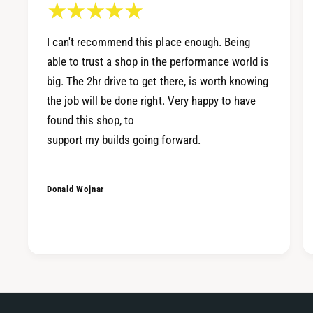
I can't recommend this place enough. Being
able to trust a shop in the performance world is
big. The 2hr drive to get there, is worth knowing
the job will be done right. Very happy to have
found this shop, to
support my builds going forward.
Donald Wojnar