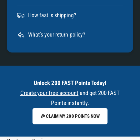
How fast is shipping?
What’s your return policy?
Unlock 200 FAST Points Today!
Create your free account
and get 200 FAST
Points instantly.
🎉 CLAIM MY 200 POINTS NOW