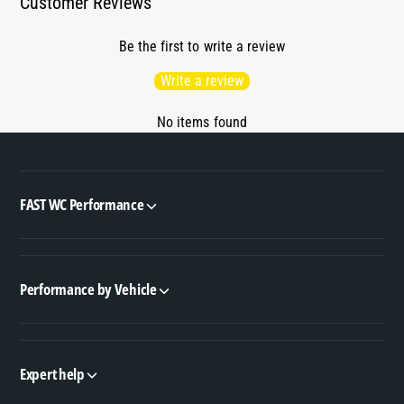
Customer Reviews
Be the first to write a review
Write a review
No items found
FAST WC Performance
Performance by Vehicle
Expert help