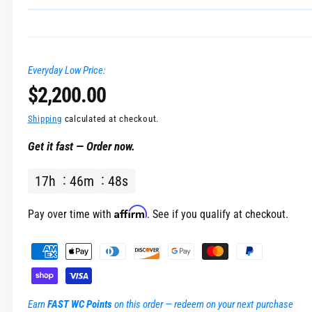
n
g
a
Everyday Low Price:
l
R
$2,200.00
l
e
e
Shipping
calculated at checkout.
r
Get it fast — Order now.
g
y
v
17
h
46
m
47
s
u
i
l
Affirm
e
Pay over time with
. See if you qualify at checkout.
w
a
P
a
r
y
m
p
Earn
FAST WC Points
on this order — redeem on your next purchase