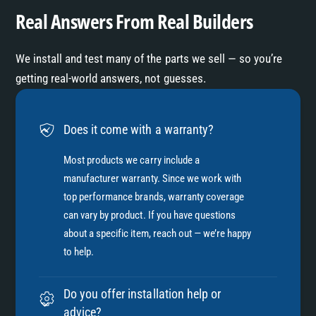
Real Answers From Real Builders
We install and test many of the parts we sell — so you’re
getting real-world answers, not guesses.
Does it come with a warranty?
Most products we carry include a
manufacturer warranty. Since we work with
top performance brands, warranty coverage
can vary by product. If you have questions
about a specific item, reach out — we’re happy
to help.
Do you offer installation help or
advice?