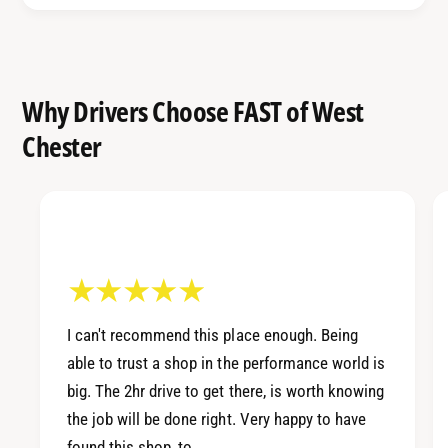
I
p
m
r
p
e
r
z
e
Why Drivers Choose FAST of West
a
z
Chester
2
a
.
2
5
.
G
5
T
G
A
T
c
A
c
c
e
c
I can't recommend this place enough. Being
s
e
able to trust a shop in the performance world is
s
s
P
big. The 2hr drive to get there, is worth knowing
s
O
the job will be done right. Very happy to have
P
R
O
found this shop, to