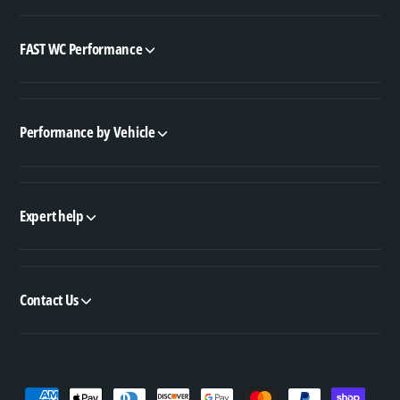
FAST WC Performance
Performance by Vehicle
Expert help
Contact Us
P