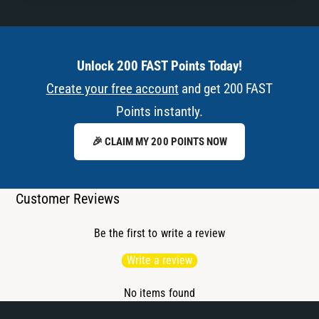
Unlock 200 FAST Points Today!
Create your free account
and get 200 FAST
Points instantly.
🎉 CLAIM MY 200 POINTS NOW
Customer Reviews
Be the first to write a review
Write a review
No items found