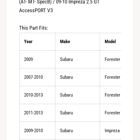
(AT- MT- SpecB) / 09-10 Impreza 2.5 GT
y
t
f
AccessPORT V3
y
o
f
r
o
This Part Fits:
C
r
o
C
Year
Make
Model
b
o
b
b
2009
Subaru
Forester
0
b
8
0
-
2007-2010
Subaru
Forester
8
1
-
2
1
2010-2013
Subaru
Forester
W
2
R
W
X
2011-2013
Subaru
Forester
R
(
X
M
(
2009-2010
Subaru
Impreza
T
M
)