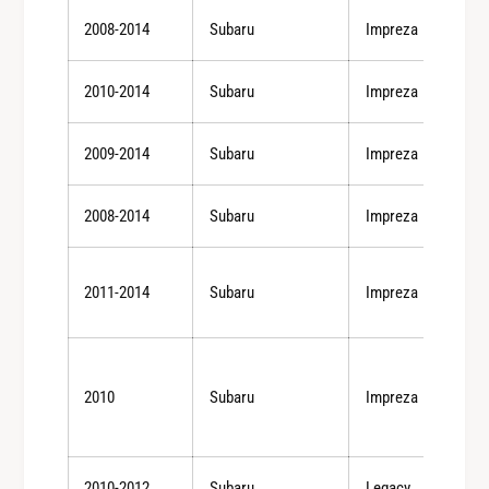
T
/
2008-2014
Subaru
Impreza
)
0
/
8
0
2010-2014
Subaru
Impreza
-
8
1
-
2
2009-2014
Subaru
Impreza
1
S
2
T
S
2008-2014
Subaru
Impreza
i
T
/
i
0
/
2011-2014
Subaru
Impreza
7
0
-
7
1
-
0
1
2010
Subaru
Impreza
L
0
G
L
T
G
(
T
2010-2012
Subaru
Legacy