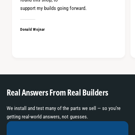
T
R
support my builds going forward.
V
T
3
V
3
Donald Wojnar
Real Answers From Real Builders
We install and test many of the parts we sell — so you’re
getting real-world answers, not guesses.