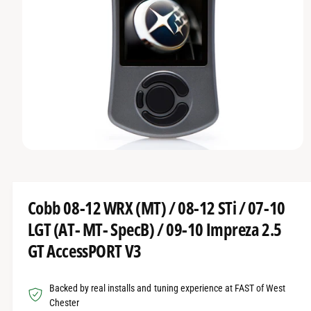
O
t
r
R
t
e
M
A
y
T
I
p
O
e
N
O
p
e
n
m
Cobb 08-12 WRX (MT) / 08-12 STi / 07-10
e
d
LGT (AT- MT- SpecB) / 09-10 Impreza 2.5
i
a
GT AccessPORT V3
1
i
n
m
Backed by real installs and tuning experience at FAST of West
o
d
Chester
a