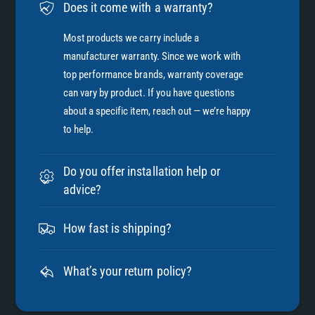
Does it come with a warranty?
Most products we carry include a
manufacturer warranty. Since we work with
top performance brands, warranty coverage
can vary by product. If you have questions
about a specific item, reach out — we’re happy
to help.
Do you offer installation help or
advice?
How fast is shipping?
What’s your return policy?