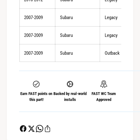
A
(
T
A
-
2007-2009
Subaru
Legacy
T
M
-
T
M
2007-2009
Subaru
Legacy
-
T
S
-
p
2007-2009
Subaru
Outback
S
e
p
c
e
B
c
)
B
/
)
Earn FAST points on
Backed by real-world
FAST WC Team
0
/
this part!
installs
Approved
9
0
-
9
1
-
0
1
I
0
m