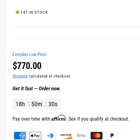
l
147 IN STOCK
Everyday Low Price:
R
$770.00
e
Shipping
calculated at checkout.
Get it fast — Order now.
g
18
h
50
m
30
s
u
l
Affirm
Pay over time with
. See if you qualify at checkout.
a
P
a