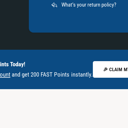
What’s your return policy?
nts Today!
🎉 CLAIM M
count
and get 200 FAST Points instantly.