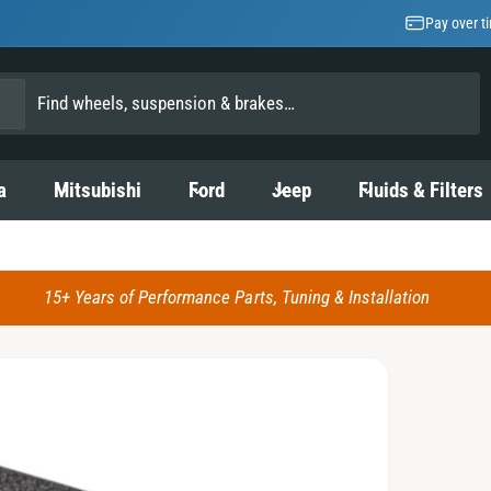
Pay over t
a
Mitsubishi
Ford
Jeep
Fluids & Filters
15+ Years of Performance Parts, Tuning & Installation