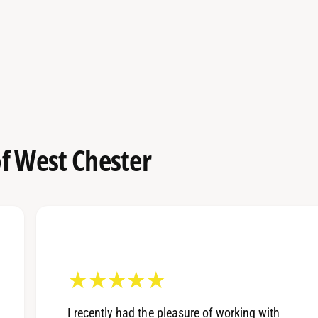
f West Chester
I recently had the pleasure of working with