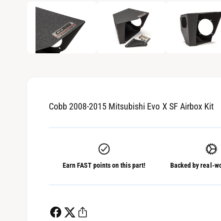
1
/
of
3
e
p
e
i
n
m
n
e
d
g
i
a
a
1
i
l
n
m
l
o
d
Cobb 2008-2015 Mitsubishi Evo X SF Airbox Kit
e
a
l
r
y
v
Earn FAST points on this part!
Backed by real-wo
i
e
w