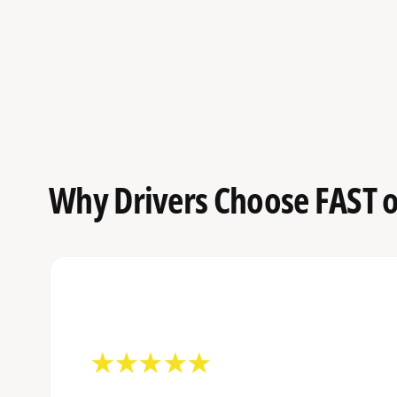
Why Drivers Choose FAST o