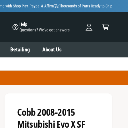
y
ime with Shop Pay, Paypal & Affirm
Thousands of Parts Ready to Ship
A
C
c
Help
a
Questions? We’ve got answers
c
rt
o
u
Detailing
About Us
nt
Cobb 2008-2015
Mitsubishi Evo X SF