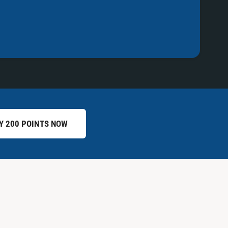
Y 200 POINTS NOW