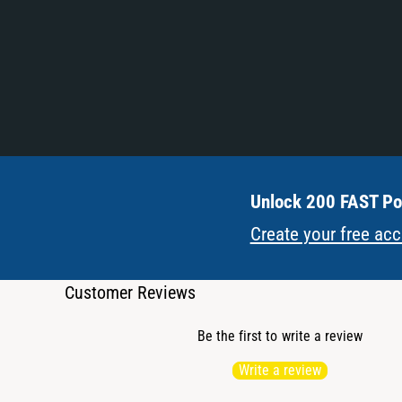
Unlock 200 FAST Poi
Create your free ac
Customer Reviews
Be the first to write a review
Write a review