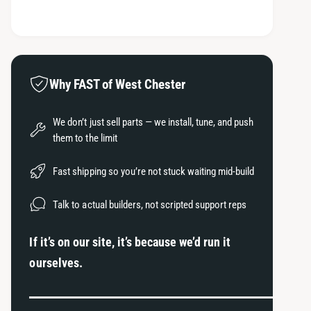
e
t
o
s
q
e
y
d
u
q
a
s
u
n
a
t
Why FAST of West Chester
n
i
t
t
i
We don’t just sell parts — we install, tune, and push
y
t
them to the limit
f
y
o
f
Fast shipping so you’re not stuck waiting mid-build
r
o
C
r
Talk to actual builders, not scripted support reps
o
C
b
o
If it’s on our site, it’s because we’d run it
b
b
2
ourselves.
b
0
2
0
0
8