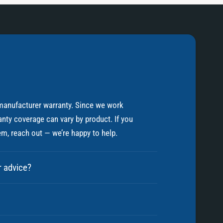
manufacturer warranty. Since we work
nty coverage can vary by product. If you
em, reach out — we’re happy to help.
r advice?