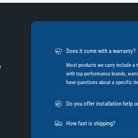
Does it come with a warranty?
Most products we carry include a 
e
with top performance brands, warra
have questions about a specific it
Do you offer installation help o
How fast is shipping?