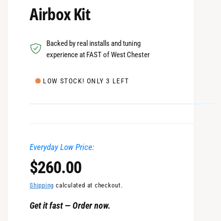
Airbox Kit
Backed by real installs and tuning
experience at FAST of West Chester
LOW STOCK! ONLY 3 LEFT
Everyday Low Price:
R
$260.00
e
Shipping
calculated at checkout.
Get it fast — Order now.
g