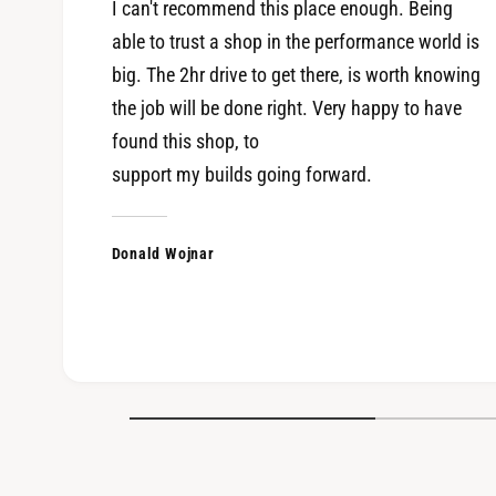
I can't recommend this place enough. Being
able to trust a shop in the performance world is
big. The 2hr drive to get there, is worth knowing
the job will be done right. Very happy to have
found this shop, to
support my builds going forward.
Donald Wojnar