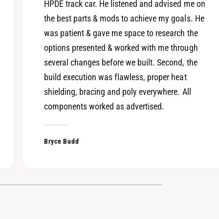
S
HPDE track car. He listened and advised me on
X
F
the best parts & mods to achieve my goals. He
S
A
F
was patient & gave me space to research the
i
A
r
options presented & worked with me through
i
b
several changes before we built. Second, the
r
o
b
build execution was flawless, proper heat
x
o
shielding, bracing and poly everywhere. All
K
x
i
components worked as advertised.
K
t
i
t
Bryce Budd