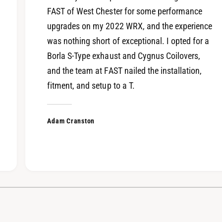
FAST of West Chester for some performance
upgrades on my 2022 WRX, and the experience
was nothing short of exceptional. I opted for a
Borla S-Type exhaust and Cygnus Coilovers,
and the team at FAST nailed the installation,
fitment, and setup to a T.
Adam Cranston
1
/
of
4