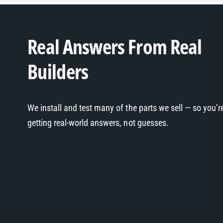
Real Answers From Real
Builders
We install and test many of the parts we sell — so you’r
getting real-world answers, not guesses.