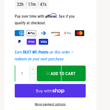
22
h
17
m
46
s
u
Affirm
Pay over time with
. See if you
l
qualify at checkout.
a
P
a
r
y
Earn
FAST WC Points
on this order —
m
p
redeem on your next purchase
e
r
Q
n
I
ADD TO CART
u
t
n
i
D
c
a
m
e
r
c
c
n
e
e
r
t
t
a
e
e
More payment options
s
i
h
a