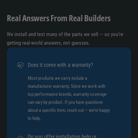
P
s
O
P
Real Answers From Real Builders
R
O
T
R
V
We install and test many of the parts we sell — so you’re
T
3
V
getting real-world answers, not guesses.
3
Does it come with a warranty?
Most products we carry include a
manufacturer warranty. Since we work with
top performance brands, warranty coverage
can vary by product. If you have questions
about a specific item, reach out — we’re happy
to help.
Do you offer installation help or