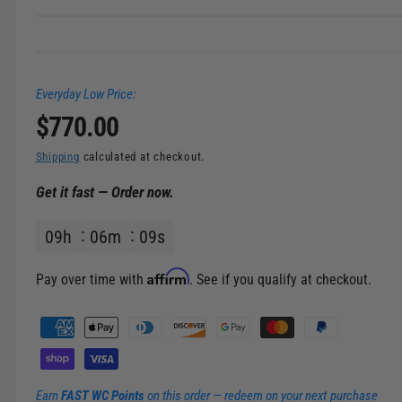
Everyday Low Price:
R
$770.00
e
Shipping
calculated at checkout.
Get it fast — Order now.
g
09
h
06
m
09
s
u
l
Affirm
Pay over time with
. See if you qualify at checkout.
a
P
a
r
y
m
p
Earn
FAST WC Points
on this order — redeem on your next purchase