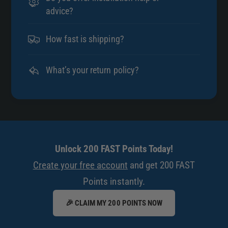
advice?
How fast is shipping?
What’s your return policy?
Unlock 200 FAST Points Today!
Create your free account
and get 200 FAST
Points instantly.
🎉 CLAIM MY 200 POINTS NOW