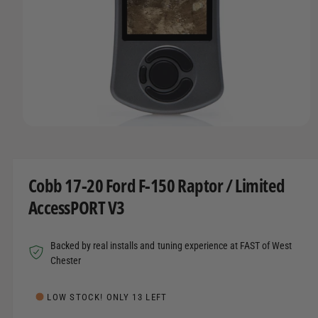
t
r
A
T
t
e
I
y
O
N
p
e
O
p
e
n
m
Cobb 17-20 Ford F-150 Raptor / Limited
e
d
AccessPORT V3
i
a
1
i
Backed by real installs and tuning experience at FAST of West
n
m
Chester
o
d
a
LOW STOCK! ONLY 13 LEFT
l