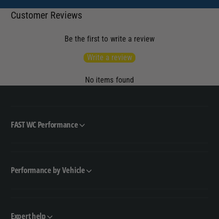
Customer Reviews
Be the first to write a review
Write a review
No items found
FAST WC Performance
Performance by Vehicle
Expert help