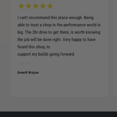
I can't recommend this place enough. Being
able to trust a shop in the performance world is
big. The 2hr drive to get there, is worth knowing
the job will be done right. Very happy to have
found this shop, to
support my builds going forward.
Donald Wojnar