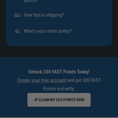
advice?
How fast is shipping?
What’s your return policy?
Unlock 200 FAST Points Today!
Create your free account
and get 200 FAST
Points instantly.
🎉 CLAIM MY 200 POINTS NOW