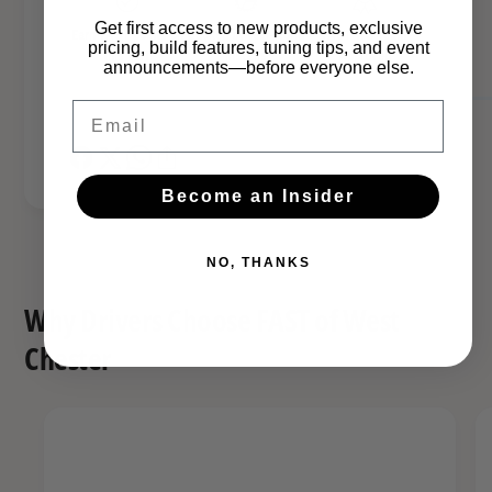
t
S
Get first access to new products, exclusive
e
Earn FAST points on
Backed by real-world
FAST WC Team
t
pricing, build features, tuning tips, and event
this part!
installs
Approved
a
announcements—before everyone else.
e
l
a
Email
t
l
h
t
B
h
l
Become an Insider
B
a
l
c
a
k
NO, THANKS
c
k
Why Drivers Choose FAST of West
Chester