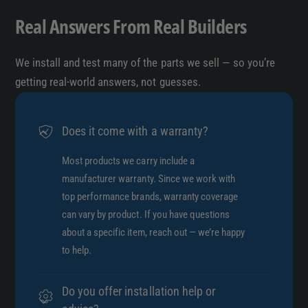
Real Answers From Real Builders
We install and test many of the parts we sell — so you’re
getting real-world answers, not guesses.
Does it come with a warranty?
Most products we carry include a
manufacturer warranty. Since we work with
top performance brands, warranty coverage
can vary by product. If you have questions
about a specific item, reach out — we’re happy
to help.
Do you offer installation help or