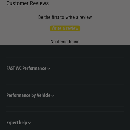
Customer Reviews
Be the first to write a review
Write a review
No items found
FAST WC Performance
Performance by Vehicle
Expert help