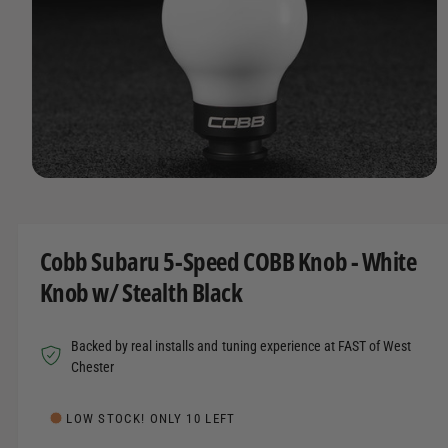
t
r
A
T
t
e
I
y
O
N
p
e
O
p
e
n
m
Cobb Subaru 5-Speed COBB Knob - White
e
d
Knob w/ Stealth Black
i
a
1
i
Backed by real installs and tuning experience at FAST of West
n
m
Chester
o
d
a
LOW STOCK! ONLY 10 LEFT
l