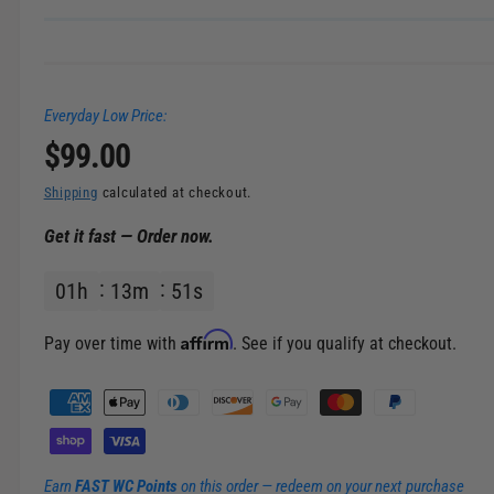
Everyday Low Price:
R
$99.00
e
Shipping
calculated at checkout.
Get it fast — Order now.
g
01
h
13
m
51
s
u
l
Affirm
Pay over time with
. See if you qualify at checkout.
a
P
a
r
y
m
p
Earn
FAST WC Points
on this order — redeem on your next purchase