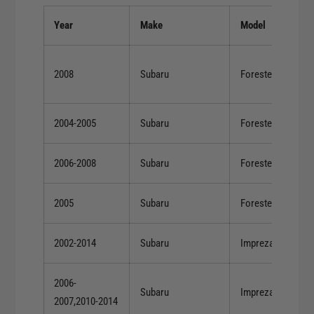
r
o
C
Year
Make
Model
r
o
C
b
o
b
2008
Subaru
Forester
b
S
b
u
S
b
2004-2005
Subaru
Forester
u
a
b
r
a
2006-2008
Subaru
Forester
u
r
5
u
-
2005
Subaru
Forester
5
S
-
p
S
2002-2014
Subaru
Impreza
e
p
e
e
d
2006-
e
Subaru
Impreza
C
2007,2010-2014
d
O