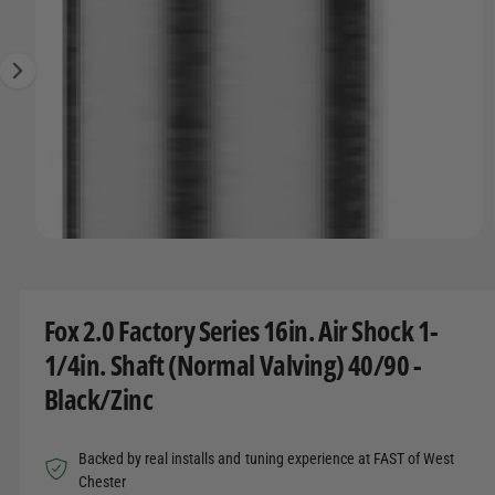
O
t
r
g
R
t
e
e
M
A
y
1
T
I
p
i
O
e
s
N
n
o
w
O
1
/
of
3
a
p
e
v
n
m
a
Fox 2.0 Factory Series 16in. Air Shock 1-
e
d
i
1/4in. Shaft (Normal Valving) 40/90 -
i
l
a
Black/Zinc
1
a
i
n
b
m
Backed by real installs and tuning experience at FAST of West
o
l
d
Chester
a