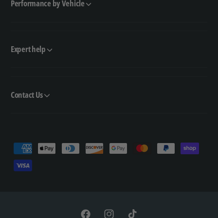
Performance by Vehicle
Expert help
Contact Us
P
a
y
m
e
n