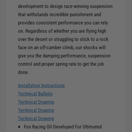
y
t
development to design race-winning suspension
f
y
that withstands incredible punishment and
o
f
r
provides consistent performance you can rely
o
F
on. Regardless of whether you are flying high
r
o
F
over the desert or struggling to stick to a rock
x
o
face on an off-camber climb, our shocks will
2
x
give you the damping performance, suspension
.
2
0
control and proper spring rate to get the job
.
F
done.
0
a
F
c
Installation Instructions
a
t
c
Technical Bulletin
o
t
Technical Drawing
r
o
Technical Drawing
y
r
S
Technical Drawing
y
e
Fox Racing Oil Developed For Ultimated
S
r