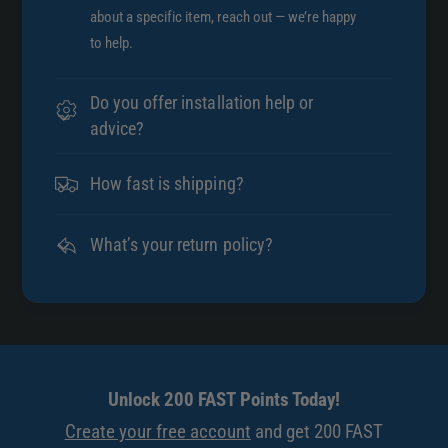
about a specific item, reach out — we’re happy
to help.
Do you offer installation help or
advice?
How fast is shipping?
What’s your return policy?
Unlock 200 FAST Points Today!
Create your free account
and get 200 FAST