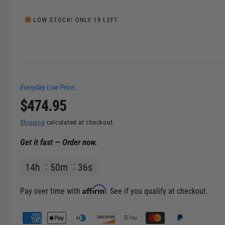
e
l
i
LOW STOCK! ONLY 19 LEFT
n
g
a
l
Everyday Low Price:
l
R
$474.95
e
r
e
Shipping
calculated at checkout.
y
Get it fast — Order now.
v
g
i
14
h
50
m
36
s
u
e
w
l
Affirm
Pay over time with
. See if you qualify at checkout.
a
P
a