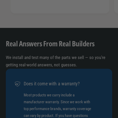
n
i
c
n
c
Real Answers From Real Builders
We install and test many of the parts we sell — so you’re
getting real-world answers, not guesses.
Does it come with a warranty?
Most products we carry include a
manufacturer warranty. Since we work with
top performance brands, warranty coverage
can vary by product. If you have questions