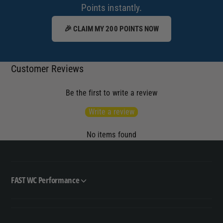
Points instantly.
🎉 CLAIM MY 200 POINTS NOW
Customer Reviews
Be the first to write a review
Write a review
No items found
FAST WC Performance