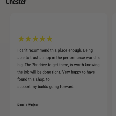
Chester
a
v
l
i
v
n
i
g
n
)
g
4
)
0
4
/
0
I can't recommend this place enough. Being
9
/
able to trust a shop in the performance world is
0
9
big. The 2hr drive to get there, is worth knowing
-
0
B
the job will be done right. Very happy to have
-
l
found this shop, to
B
a
l
support my builds going forward.
c
a
k
c
/
k
Donald Wojnar
Z
/
i
Z