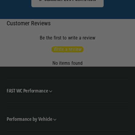
Customer Reviews
Be the first to write a review
Write a review
No items found
FAST WC Performance
Performance by Vehicle