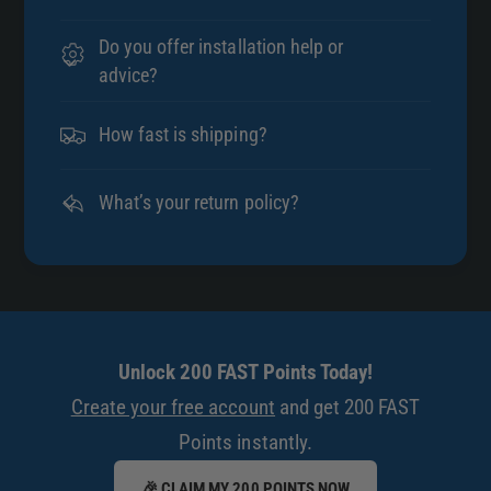
Do you offer installation help or
advice?
How fast is shipping?
What’s your return policy?
Unlock 200 FAST Points Today!
Create your free account
and get 200 FAST
Points instantly.
🎉 CLAIM MY 200 POINTS NOW