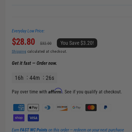
Everyday Low Price:
S
$28.80
R
You Save $3.20!
$32.00
a
e
Shipping
calculated at checkout.
Get it fast — Order now.
l
g
16
h
44
m
25
s
e
u
p
l
Affirm
Pay over time with
. See if you qualify at checkout.
r
a
P
a
i
r
y
m
c
p
Earn
FAST WC Points
on this order — redeem on your next purchase