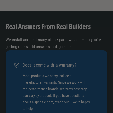
7
5
D
7
R
D
/
R
Real Answers From Real Builders
5
/
7
5
A
7
We install and test many of the parts we sell — so you’re
N
A
getting real-world answers, not guesses.
A
N
A
Does it come with a warranty?
Most products we carry include a
manufacturer warranty. Since we work with
top performance brands, warranty coverage
can vary by product. If you have questions
about a specific item, reach out — we’re happy
to help.