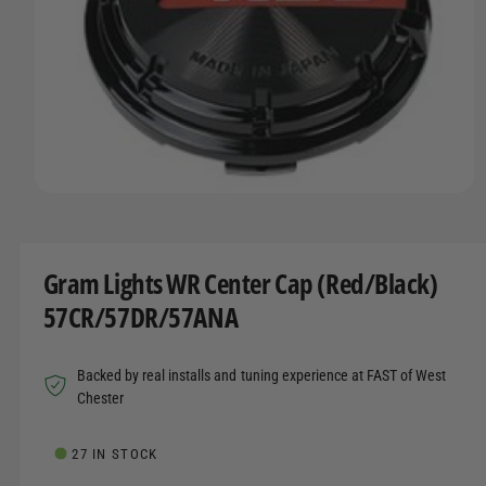
t
r
A
T
t
e
I
y
O
N
p
e
O
p
e
n
m
Gram Lights WR Center Cap (Red/Black)
e
d
57CR/57DR/57ANA
i
a
1
i
Backed by real installs and tuning experience at FAST of West
n
m
Chester
o
d
a
27 IN STOCK
l