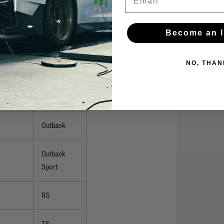
XT
Become an I
XT Limited
NO, THAN
XT Premium
2.5i
Outback
Outback
Sport
RS