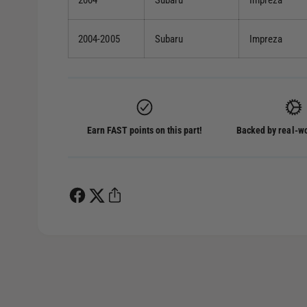
2004
Subaru
Impreza
2004-2005
Subaru
Impreza
Earn FAST points on this part!
Backed by real-wo