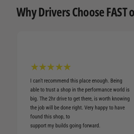
Why Drivers Choose FAST o
I can't recommend this place enough. Being
able to trust a shop in the performance world is
big. The 2hr drive to get there, is worth knowing
the job will be done right. Very happy to have
found this shop, to
support my builds going forward.