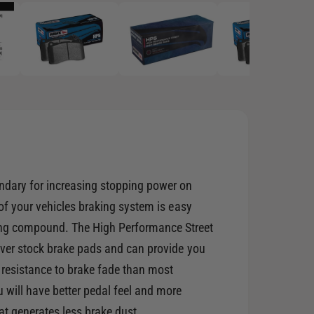
p
e
n
m
e
d
i
a
2
i
n
m
o
d
a
l
ndary for increasing stopping power on
 of your vehicles braking system is easy
g compound. The High Performance Street
 over stock brake pads and can provide you
 resistance to brake fade than most
will have better pedal feel and more
at generates less brake dust.