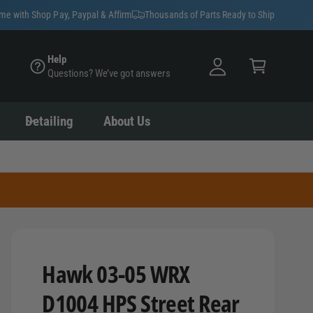
y
ime with Shop Pay, Paypal & Affirm
Thousands of Parts Ready to Ship
A
C
c
Help
a
Questions? We’ve got answers
c
rt
o
u
Detailing
About Us
nt
Hawk 03-05 WRX
D1004 HPS Street Rear