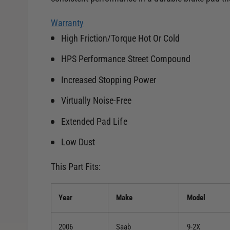
Warranty
High Friction/Torque Hot Or Cold
HPS Performance Street Compound
Increased Stopping Power
Virtually Noise-Free
Extended Pad Life
Low Dust
This Part Fits:
Year
Make
Model
2006
Saab
9-2X