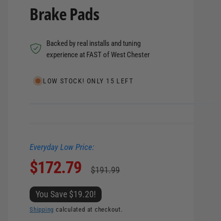
Brake Pads
Backed by real installs and tuning
experience at FAST of West Chester
LOW STOCK! ONLY 15 LEFT
Everyday Low Price:
S
$172.79
R
$191.99
a
e
You Save $19.20!
l
g
Shipping
calculated at checkout.