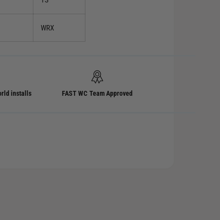
TS
WRX
rld installs
FAST WC Team Approved