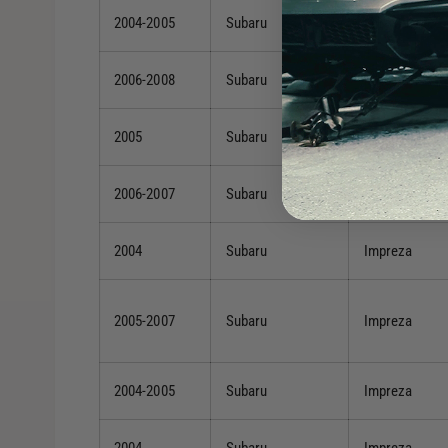
2004-2005
Subaru
Forester
2006-2008
Subaru
Forester
2005
Subaru
Forester
2006-2007
Subaru
Impreza
2004
Subaru
Impreza
2005-2007
Subaru
Impreza
2004-2005
Subaru
Impreza