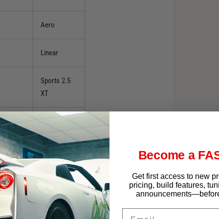
Aero
Linear
Sports 2.5
XT
X L.L. Bean
Edition
Become a FAS
XS
Get first access to new p
pricing, build features, tu
XS L.L. Bean
announcements—before 
Edition
Email