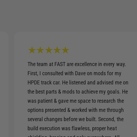
The team at FAST are excellence in every way.
First, I consulted with Dave on mods for my
HPDE track car. He listened and advised me on
the best parts & mods to achieve my goals. He
was patient & gave me space to research the
options presented & worked with me through
several changes before we built. Second, the
build execution was flawless, proper heat