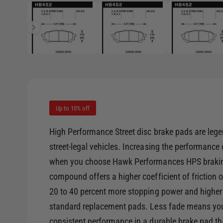
1
/
of
8
e
p
e
i
n
m
n
e
d
g
i
a
a
1
i
l
n
m
l
o
d
Up to 10% off
e
a
l
r
High Performance Street disc brake pads are lege
y
street-legal vehicles. Increasing the performance
v
when you choose Hawk Performances HPS brakin
i
compound offers a higher coefficient of friction
e
20 to 40 percent more stopping power and higher
w
standard replacement pads. Less fade means you 
consistent performance in a durable brake pad th