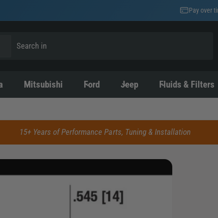
Pay over t
a
Mitsubishi
Ford
Jeep
Fluids & Filters
15+ Years of Performance Parts, Tuning & Installation