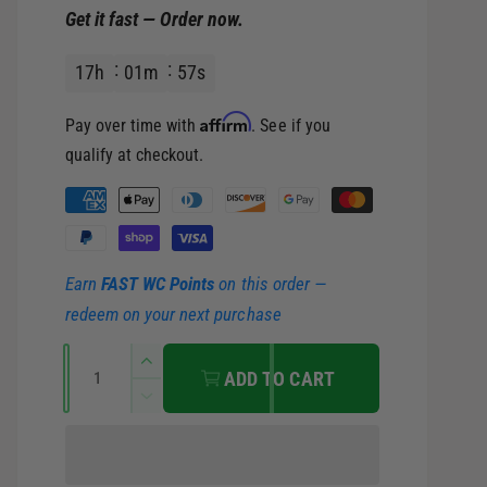
Get it fast — Order now.
e
u
17
h
01
m
56
s
p
l
Affirm
Pay over time with
. See if you
r
a
qualify at checkout.
i
r
P
a
c
p
y
Earn
FAST WC Points
on this order —
m
e
r
redeem on your next purchase
e
i
Q
n
I
ADD TO CART
u
t
n
c
D
c
a
m
e
r
c
e
n
e
e
r