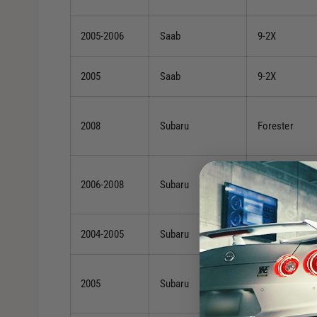
2005-2006
Saab
9-2X
2005
Saab
9-2X
2008
Subaru
Forester
2006-2008
Subaru
Forester
2004-2005
Subaru
Forester
2005
Subaru
Forester