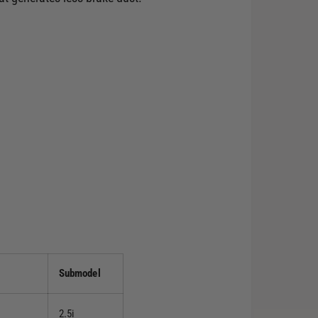
Submodel
2.5i