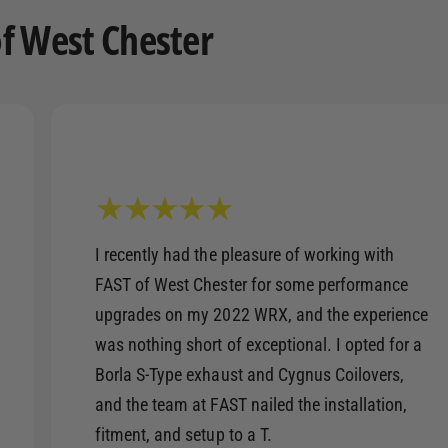
f West Chester
I recently had the pleasure of working with
FAST of West Chester for some performance
upgrades on my 2022 WRX, and the experience
was nothing short of exceptional. I opted for a
Borla S-Type exhaust and Cygnus Coilovers,
and the team at FAST nailed the installation,
fitment, and setup to a T.