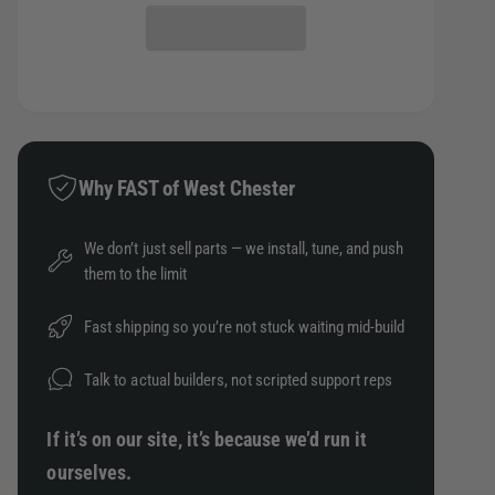
t
t
a
e
s
i
h
a
e
t
o
s
q
e
y
d
u
q
a
s
u
n
a
t
Why FAST of West Chester
n
i
t
t
i
We don’t just sell parts — we install, tune, and push
y
t
them to the limit
f
y
o
f
Fast shipping so you’re not stuck waiting mid-build
r
o
H
r
Talk to actual builders, not scripted support reps
a
H
w
a
If it’s on our site, it’s because we’d run it
k
w
0
ourselves.
k
3