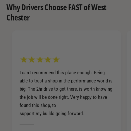
Why Drivers Choose FAST of West
Chester
I can't recommend this place enough. Being
able to trust a shop in the performance world is
big. The 2hr drive to get there, is worth knowing
the job will be done right. Very happy to have
found this shop, to
support my builds going forward.