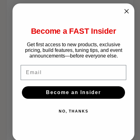
K
t
This Part Fits:
i
t
Year
Make
Model
Become a FAST Insider
2003-2009
Lexus
GX470
Get first access to new products, exclusive
pricing, build features, tuning tips, and event
announcements—before everyone else.
2003-2009
Toyota
4Runner
Email
2003-2009
Toyota
4Runner
Become an Insider
2003-2009
Toyota
4Runner
NO, THANKS
2007-2009
Toyota
FJ Cruiser
2008
Toyota
FJ Cruiser