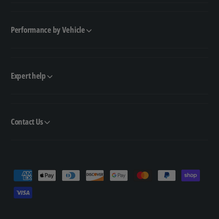
Performance by Vehicle
Expert help
Contact Us
P
a
y
m