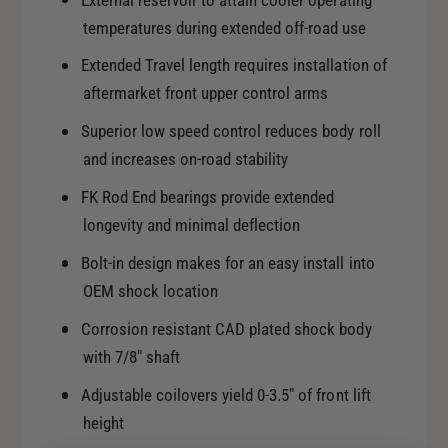
External reservoir to attain cooler operating
x
E
temperatures during extended off-road use
t
x
T
t
Extended Travel length requires installation of
r
T
aftermarket front upper control arms
a
r
v
a
Superior low speed control reduces body roll
e
v
and increases on-road stability
l
e
R
FK Rod End bearings provide extended
l
R
R
longevity and minimal deflection
C
R
o
Bolt-in design makes for an easy install into
C
i
o
OEM shock location
l
i
o
Corrosion resistant CAD plated shock body
l
v
with 7/8" shaft
o
e
v
Adjustable coilovers yield 0-3.5" of front lift
r
e
K
height
r
i