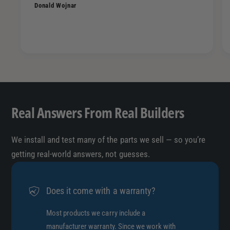
Donald Wojnar
Real Answers From Real Builders
We install and test many of the parts we sell — so you’re
getting real-world answers, not guesses.
Does it come with a warranty?
Most products we carry include a
manufacturer warranty. Since we work with