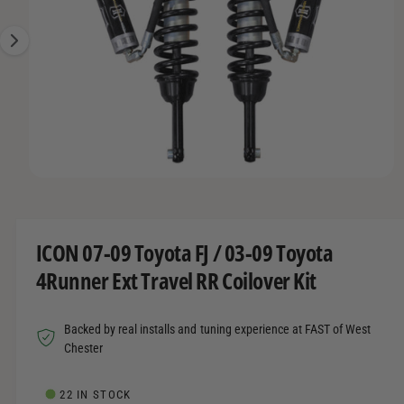
R
t
r
e
M
A
t
e
1
T
y
I
i
O
p
s
N
e
n
o
w
O
1
/
of
2
a
p
e
v
n
m
a
ICON 07-09 Toyota FJ / 03-09 Toyota
e
d
i
4Runner Ext Travel RR Coilover Kit
i
l
a
1
a
i
Backed by real installs and tuning experience at FAST of West
n
b
m
Chester
o
l
d
a
e
22 IN STOCK
l