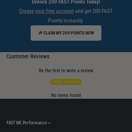
Unlock 200 FAST Points Today!
Create your free account
and get 200 FAST
Points instantly.
🎉 CLAIM MY 200 POINTS NOW
Customer Reviews
Be the first to write a review
Write a review
No items found
FAST WC Performance