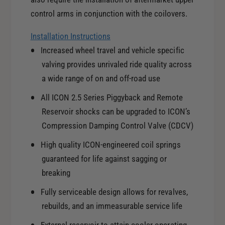
J
0
/
control arms in conjunction with the coilovers.
3
0
-
3
Installation Instructions
0
-
Increased wheel travel and vehicle specific
9
0
valving provides unrivaled ride quality across
T
9
o
a wide range of on and off-road use
T
y
o
All ICON 2.5 Series Piggyback and Remote
o
y
Reservoir shocks can be upgraded to ICON’s
t
o
a
Compression Damping Control Valve (CDCV)
t
4
a
High quality ICON-engineered coil springs
R
4
u
guaranteed for life against sagging or
R
n
breaking
u
n
n
Fully serviceable design allows for revalves,
e
n
r
rebuilds, and an immeasurable service life
e
E
r