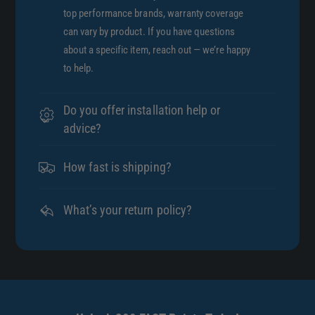
top performance brands, warranty coverage
can vary by product. If you have questions
about a specific item, reach out — we’re happy
to help.
Do you offer installation help or
advice?
How fast is shipping?
What’s your return policy?