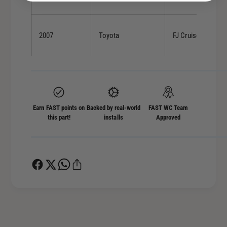
2007
Toyota
FJ Cruiser
Earn FAST points on
Backed by real-world
FAST WC Team
this part!
installs
Approved