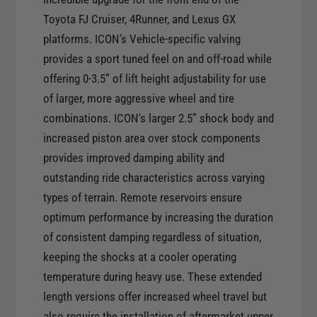
o
f
r
Toyota FJ Cruiser, 4Runner, and Lexus GX
o
I
platforms. ICON’s Vehicle-specific valving
r
C
I
provides a sport tuned feel on and off-road while
O
C
offering 0-3.5” of lift height adjustability for use
N
O
of larger, more aggressive wheel and tire
0
N
7
combinations. ICON's larger 2.5” shock body and
0
-
increased piston area over stock components
7
0
-
provides improved damping ability and
9
0
outstanding ride characteristics across varying
T
9
types of terrain. Remote reservoirs ensure
o
T
y
optimum performance by increasing the duration
o
o
of consistent damping regardless of situation,
y
t
o
keeping the shocks at a cooler operating
a
t
temperature during heavy use. These extended
F
a
J
length versions offer increased wheel travel but
F
/
also require the installation of aftermarket upper