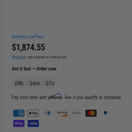
i
n
g
a
Everyday Low Price:
l
R
$1,874.55
l
e
e
Shipping
calculated at checkout.
r
Get it fast — Order now.
g
y
v
09
h
54
m
06
s
u
i
l
e
Affirm
Pay over time with
. See if you qualify at checkout.
w
a
P
a
r
y