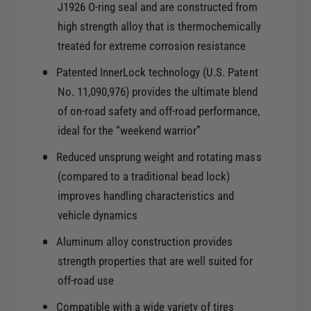
1
J1926 O-ring seal and are constructed from
x
7
high strength alloy that is thermochemically
8
x
.
treated for extreme corrosion resistance
8
5
.
Patented InnerLock technology (U.S. Patent
6
5
No. 11,090,976) provides the ultimate blend
x
6
5
of on-road safety and off-road performance,
x
.
ideal for the “weekend warrior”
5
5
.
Reduced unsprung weight and rotating mass
0
5
m
(compared to a traditional bead lock)
0
m
improves handling characteristics and
m
O
m
vehicle dynamics
f
O
f
Aluminum alloy construction provides
f
s
f
strength properties that are well suited for
e
s
off-road use
t
e
4
Compatible with a wide variety of tires
t