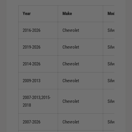
T
t
i
a
Year
Make
Model
t
n
a
i
n
2016-2026
Chevrolet
Silverado 150
u
i
m
u
W
2019-2026
Chevrolet
Silverado 150
m
h
W
e
h
2014-2026
Chevrolet
Silverado 150
e
e
l
e
2009-2013
Chevrolet
Silverado 150
l
2007-2013,2015-
Chevrolet
Silverado 150
2018
2007-2026
Chevrolet
Silverado 150