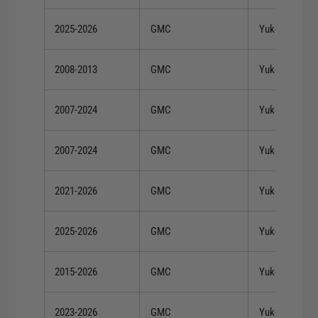
2025-2026
GMC
Yukon
2008-2013
GMC
Yukon
2007-2024
GMC
Yukon
2007-2024
GMC
Yukon
2021-2026
GMC
Yukon XL
2025-2026
GMC
Yukon XL
2015-2026
GMC
Yukon XL
2023-2026
GMC
Yukon XL