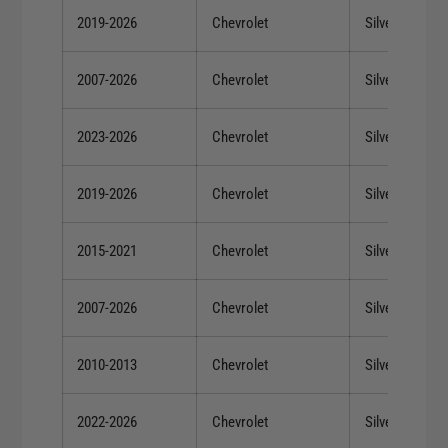
2019-2026
Chevrolet
Silverado 150
2007-2026
Chevrolet
Silverado 150
2023-2026
Chevrolet
Silverado 150
2019-2026
Chevrolet
Silverado 150
2015-2021
Chevrolet
Silverado 150
2007-2026
Chevrolet
Silverado 150
2010-2013
Chevrolet
Silverado 150
2022-2026
Chevrolet
Silverado 150