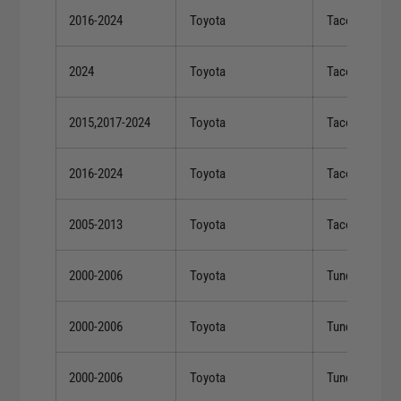
2016-2024
Toyota
Tacoma
2024
Toyota
Tacoma
2015,2017-2024
Toyota
Tacoma
2016-2024
Toyota
Tacoma
2005-2013
Toyota
Tacoma
2000-2006
Toyota
Tundra
2000-2006
Toyota
Tundra
2000-2006
Toyota
Tundra