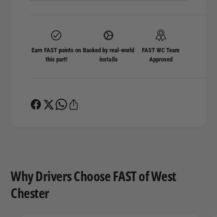
Earn FAST points on
Backed by real-world
FAST WC Team
this part!
installs
Approved
Why Drivers Choose FAST of West
Chester