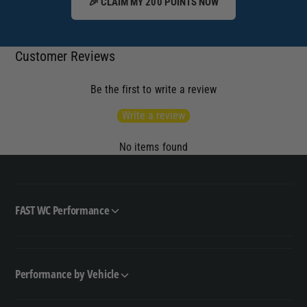
🎉 CLAIM MY 200 POINTS NOW
Customer Reviews
Be the first to write a review
Write a review
No items found
FAST WC Performance
Performance by Vehicle