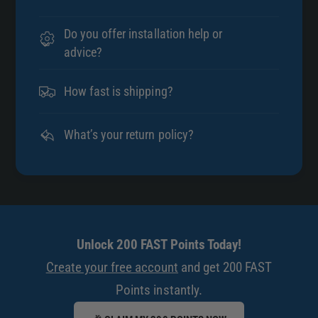
Do you offer installation help or
advice?
How fast is shipping?
What’s your return policy?
Unlock 200 FAST Points Today!
Create your free account
and get 200 FAST
Points instantly.