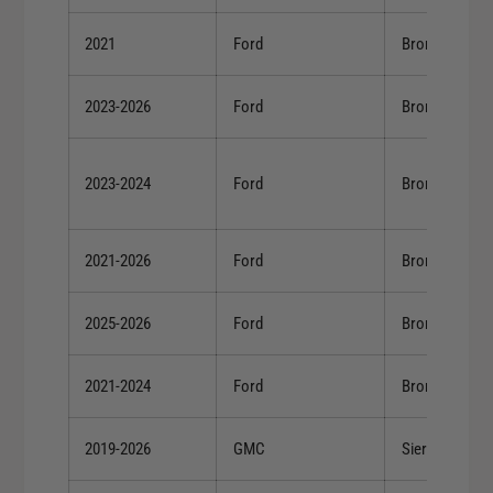
2021
Ford
Bronco
2023-2026
Ford
Bronco
2023-2024
Ford
Bronco
2021-2026
Ford
Bronco
2025-2026
Ford
Bronco
2021-2024
Ford
Bronco
2019-2026
GMC
Sierra 1500