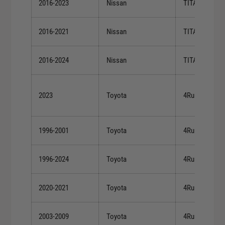
2016-2023
Nissan
TITAN XD
2016-2021
Nissan
TITAN XD
2016-2024
Nissan
TITAN XD
2023
Toyota
4Runner
1996-2001
Toyota
4Runner
1996-2024
Toyota
4Runner
2020-2021
Toyota
4Runner
2003-2009
Toyota
4Runner