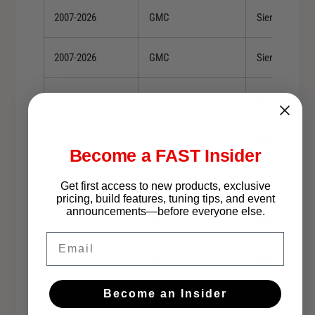
2007-2026
GMC
Sierra 1500
2007-2026
GMC
Sierra 1500
2007-2013
GMC
Sierra 1500
2010-2013
GMC
Sierra 1500
Become a FAST Insider
2022
GMC
Sierra 1500 Li
Get first access to new products, exclusive
pricing, build features, tuning tips, and event
announcements—before everyone else.
2019
GMC
Sierra 1500 Li
Email
2022
GMC
Sierra 1500 Li
Become an Insider
2022
GMC
Sierra 1500 Li