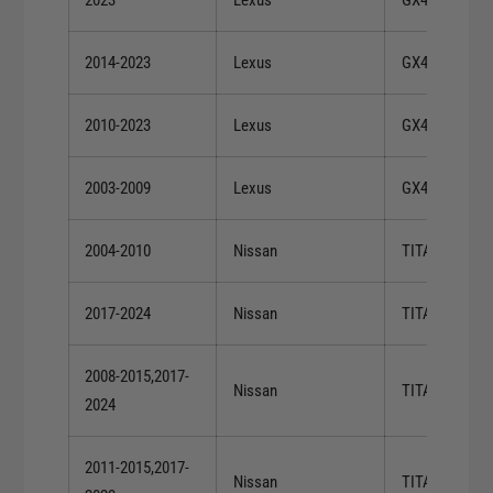
2014-2023
Lexus
GX460
2010-2023
Lexus
GX460
2003-2009
Lexus
GX470
2004-2010
Nissan
TITAN
2017-2024
Nissan
TITAN
2008-2015,2017-
Nissan
TITAN
2024
2011-2015,2017-
Nissan
TITAN