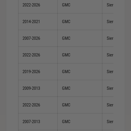
2022-2026
GMC
Sierra 1500
2014-2021
GMC
Sierra 1500
2007-2026
GMC
Sierra 1500
2022-2026
GMC
Sierra 1500
2019-2026
GMC
Sierra 1500
2009-2013
GMC
Sierra 1500
2022-2026
GMC
Sierra 1500
2007-2013
GMC
Sierra 1500