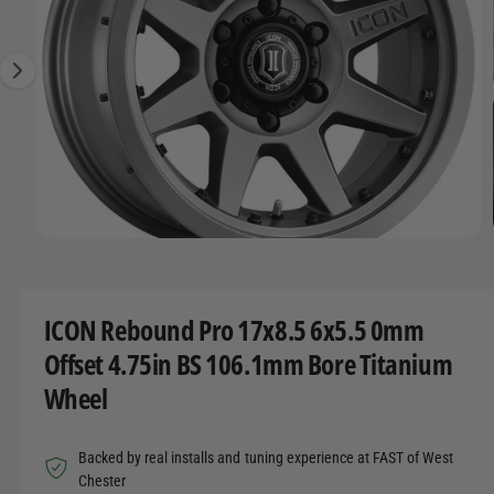
O
t
r
g
R
t
e
e
M
A
y
1
T
I
p
i
O
e
s
N
n
o
w
O
1
/
of
22
a
p
e
v
n
m
a
ICON Rebound Pro 17x8.5 6x5.5 0mm
e
d
i
Offset 4.75in BS 106.1mm Bore Titanium
i
l
a
Wheel
1
a
i
n
b
m
Backed by real installs and tuning experience at FAST of West
o
l
d
Chester
a