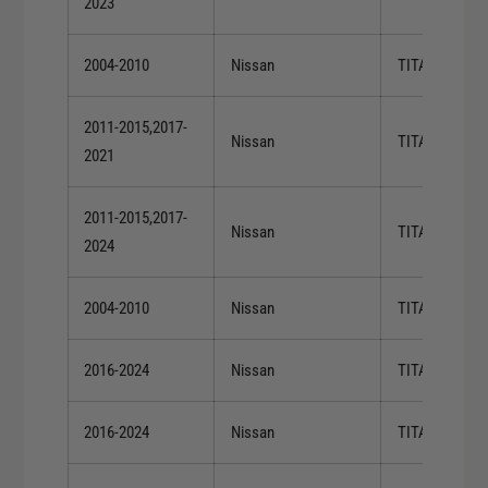
2023
2004-2010
Nissan
TITAN
2011-2015,2017-
Nissan
TITAN
2021
2011-2015,2017-
Nissan
TITAN
2024
2004-2010
Nissan
TITAN
2016-2024
Nissan
TITAN XD
2016-2024
Nissan
TITAN XD