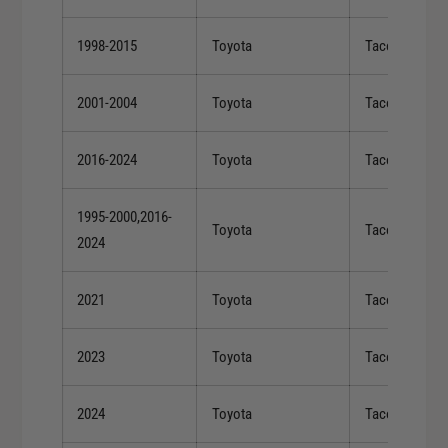
1998-2015
Toyota
Tacoma
2001-2004
Toyota
Tacoma
2016-2024
Toyota
Tacoma
1995-2000,2016-
Toyota
Tacoma
2024
2021
Toyota
Tacoma
2023
Toyota
Tacoma
2024
Toyota
Tacoma