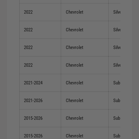
2022
Chevrolet
Silverado 150
2022
Chevrolet
Silverado 150
2022
Chevrolet
Silverado 150
2022
Chevrolet
Silverado 150
2021-2024
Chevrolet
Suburban
2021-2026
Chevrolet
Suburban
2015-2026
Chevrolet
Suburban
2015-2026
Chevrolet
Suburban