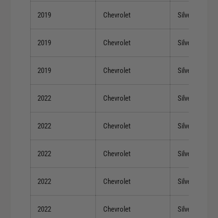
2019
Chevrolet
Silverado 150
2019
Chevrolet
Silverado 150
2019
Chevrolet
Silverado 150
2022
Chevrolet
Silverado 150
2022
Chevrolet
Silverado 150
2022
Chevrolet
Silverado 150
2022
Chevrolet
Silverado 150
2022
Chevrolet
Silverado 150