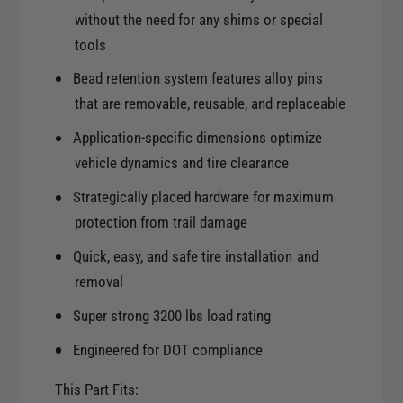
.
4
without the need for any shims or special
7
.
tools
5
7
i
Bead retention system features alloy pins
5
n
i
that are removable, reusable, and replaceable
B
n
S
Application-specific dimensions optimize
B
1
S
vehicle dynamics and tire clearance
0
1
6
Strategically placed hardware for maximum
0
.
protection from trail damage
6
1
.
m
Quick, easy, and safe tire installation and
1
m
removal
m
B
m
Super strong 3200 lbs load rating
o
B
r
o
Engineered for DOT compliance
e
r
T
e
This Part Fits:
i