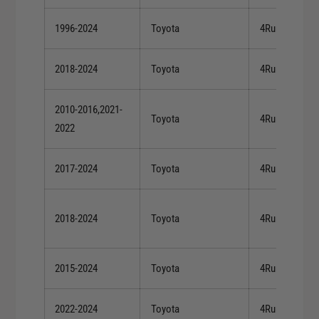
1996-2024
Toyota
4Runner
2018-2024
Toyota
4Runner
2010-2016,2021-
Toyota
4Runner
2022
2017-2024
Toyota
4Runner
2018-2024
Toyota
4Runner
2015-2024
Toyota
4Runner
2022-2024
Toyota
4Runner