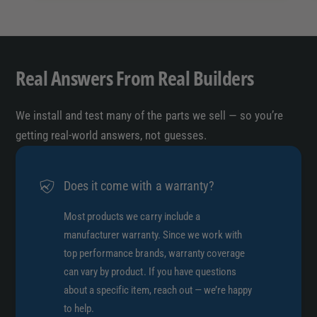
Real Answers From Real Builders
We install and test many of the parts we sell — so you’re
getting real-world answers, not guesses.
Does it come with a warranty?
Most products we carry include a
manufacturer warranty. Since we work with
top performance brands, warranty coverage
can vary by product. If you have questions
about a specific item, reach out — we’re happy
to help.