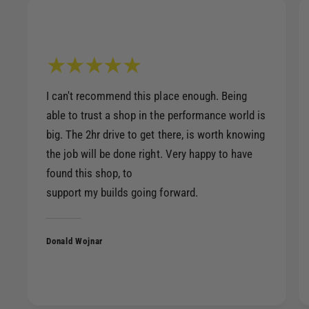
I can't recommend this place enough. Being
able to trust a shop in the performance world is
big. The 2hr drive to get there, is worth knowing
the job will be done right. Very happy to have
found this shop, to
support my builds going forward.
Donald Wojnar