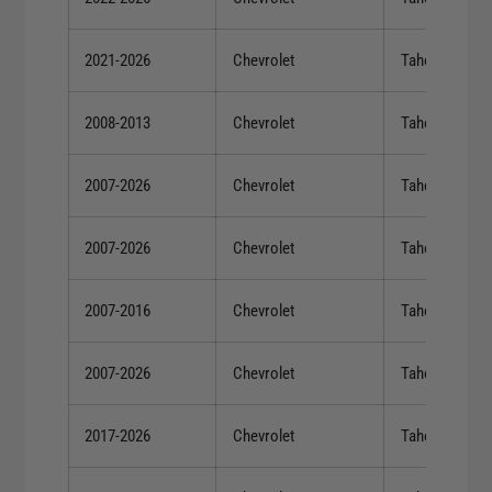
2021-2026
Chevrolet
Tahoe
2008-2013
Chevrolet
Tahoe
2007-2026
Chevrolet
Tahoe
2007-2026
Chevrolet
Tahoe
2007-2016
Chevrolet
Tahoe
2007-2026
Chevrolet
Tahoe
2017-2026
Chevrolet
Tahoe