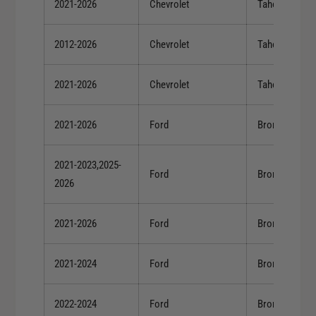
2021-2026
Chevrolet
Tahoe
2012-2026
Chevrolet
Tahoe
2021-2026
Chevrolet
Tahoe
2021-2026
Ford
Bronco
2021-2023,2025-
Ford
Bronco
2026
2021-2026
Ford
Bronco
2021-2024
Ford
Bronco
2022-2024
Ford
Bronco