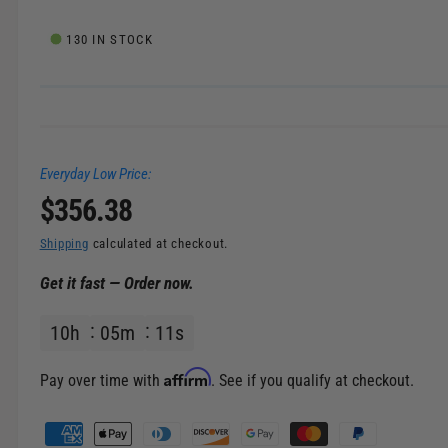
e
l
i
130 IN STOCK
n
g
a
l
Everyday Low Price:
l
R
$356.38
e
r
e
Shipping
calculated at checkout.
y
Get it fast — Order now.
v
g
i
10
h
05
m
10
s
u
e
w
l
Affirm
Pay over time with
. See if you qualify at checkout.
a
P
a