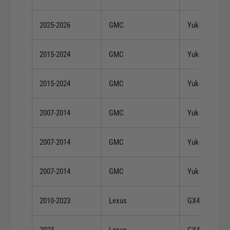
2025-2026
GMC
Yukon XL
2015-2024
GMC
Yukon XL
2015-2024
GMC
Yukon XL
2007-2014
GMC
Yukon XL 150
2007-2014
GMC
Yukon XL 150
2007-2014
GMC
Yukon XL 150
2010-2023
Lexus
GX460
2023
Lexus
GX460