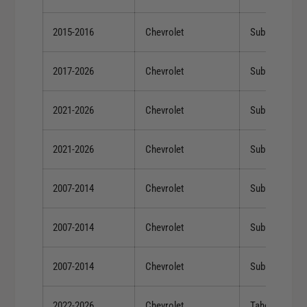
2015-2016
Chevrolet
Suburban
2017-2026
Chevrolet
Suburban
2021-2026
Chevrolet
Suburban
2021-2026
Chevrolet
Suburban
2007-2014
Chevrolet
Suburban 150
2007-2014
Chevrolet
Suburban 150
2007-2014
Chevrolet
Suburban 150
2022-2026
Chevrolet
Tahoe