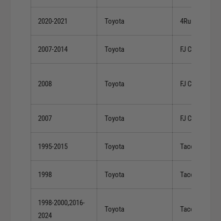
2020-2021
Toyota
4Runner
2007-2014
Toyota
FJ Cruiser
2008
Toyota
FJ Cruiser
2007
Toyota
FJ Cruiser
1995-2015
Toyota
Tacoma
1998
Toyota
Tacoma
1998-2000,2016-
Toyota
Tacoma
2024