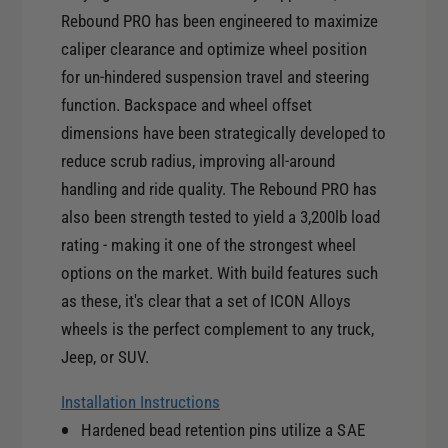
y
t
Rebound PRO has been engineered to maximize
f
y
caliper clearance and optimize wheel position
o
f
r
for un-hindered suspension travel and steering
o
I
function. Backspace and wheel offset
r
C
I
dimensions have been strategically developed to
O
C
reduce scrub radius, improving all-around
N
O
handling and ride quality. The Rebound PRO has
R
N
e
also been strength tested to yield a 3,200lb load
R
b
rating - making it one of the strongest wheel
e
o
b
options on the market. With build features such
u
o
as these, it's clear that a set of ICON Alloys
n
u
wheels is the perfect complement to any truck,
d
n
P
Jeep, or SUV.
d
r
P
o
Installation Instructions
r
1
Hardened bead retention pins utilize a SAE
o
7