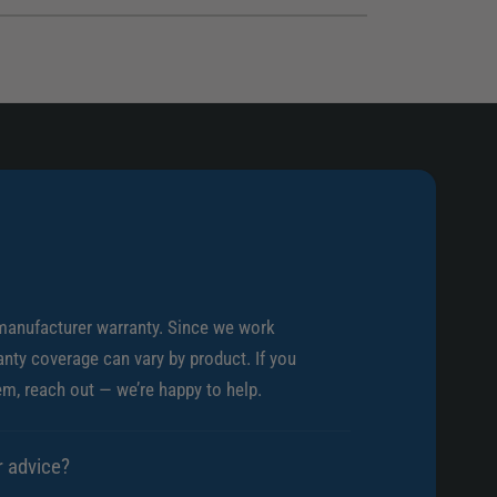
r
a
i
r
s
i
R
s
Z
R
R
Z
1
R
4
1
m
4
m
m
G
m
r
G
e
r
manufacturer warranty. Since we work
y
e
nty coverage can vary by product. If you
A
y
em, reach out — we’re happy to help.
d
A
a
d
p
a
r advice?
t
p
e