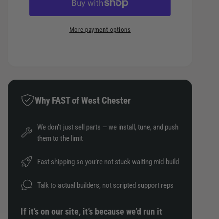
c
c
n
e
e
r
t
t
a
e
e
More payment options
s
i
h
a
e
t
o
s
q
e
y
d
u
q
a
s
u
n
a
t
Why FAST of West Chester
n
i
t
t
i
We don’t just sell parts — we install, tune, and push
y
t
them to the limit
f
y
o
f
Fast shipping so you’re not stuck waiting mid-build
r
o
I
r
Talk to actual builders, not scripted support reps
n
I
j
n
If it’s on our site, it’s because we’d run it
e
j