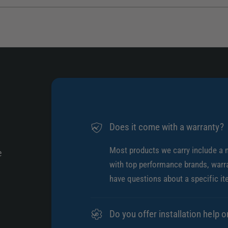
1
/
of
4
Does it come with a warranty?
Most products we carry include a 
e
with top performance brands, warra
have questions about a specific it
Do you offer installation help o