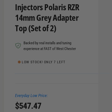
Injectors Polaris RZR
14mm Grey Adapter
Top (Set of 2)
Backed by real installs and tuning
experience at FAST of West Chester
LOW STOCK! ONLY 7 LEFT
Everyday Low Price:
R
$547.47