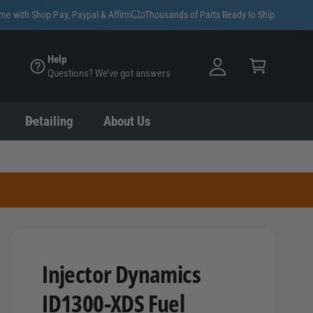
y
ime with Shop Pay, Paypal & Affirm
Thousands of Parts Ready to Ship
A
C
c
Help
a
Questions? We’ve got answers
c
rt
o
u
Detailing
About Us
nt
Injector Dynamics
ID1300-XDS Fuel