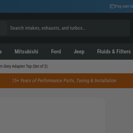
Pay over t
a
Mitsubishi
Ford
Jeep
Fluids & Filters
m Grey Adapter Top (Set of 2)
15+ Years of Performance Parts, Tuning & Installation