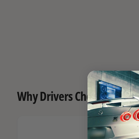
Why Drivers Choose FAST o