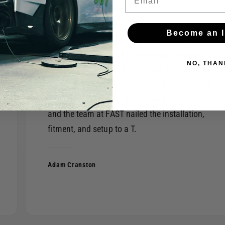
Become an I
I recently had the pleasure of working with
FAST of West Chester for some performance
NO, THAN
upgrades on my 2022 WRX, and the experience
was nothing short of exceptional. I opted for a
Borla S-Type exhaust and Cygnus Coilovers,
and the team at FAST nailed the installation,
fitment, and setup to a T.
Adam Cranston