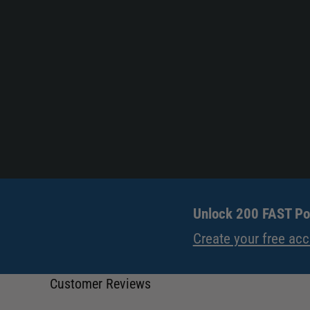
Unlock 200 FAST Poi
Create your free ac
Customer Reviews