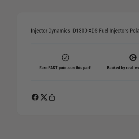
p
e
n
m
e
d
Injector Dynamics ID1300-XDS Fuel Injectors Pol
i
a
1
i
n
m
o
d
Earn FAST points on this part!
Backed by real-wo
a
l