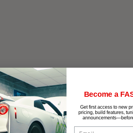
f West Chester
Become a FAS
Get first access to new p
pricing, build features, tu
announcements—before 
Email