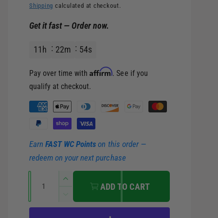
e
Shipping
calculated at checkout.
Get it fast — Order now.
g
11
h
22
m
53
s
u
Affirm
Pay over time with
. See if you
l
qualify at checkout.
a
P
a
r
y
Earn
FAST WC Points
on this order —
m
p
redeem on your next purchase
e
r
Q
n
I
ADD TO CART
u
t
n
i
D
c
a
m
e
r