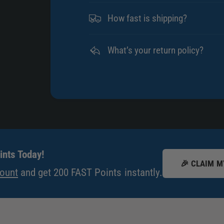
How fast is shipping?
What’s your return policy?
nts Today!
🎉 CLAIM M
count
and get 200 FAST Points instantly.