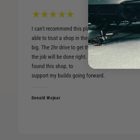
I can't recommend this place enough. Being
able to trust a shop in the performance world is
big. The 2hr drive to get there, is worth knowing
the job will be done right. Very happy to have
found this shop, to
support my builds going forward.
Donald Wojnar