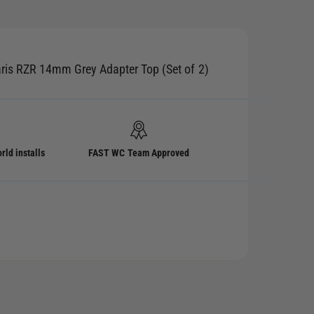
aris RZR 14mm Grey Adapter Top (Set of 2)
rld installs
FAST WC Team Approved