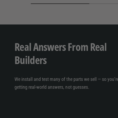
Real Answers From Real
Builders
We install and test many of the parts we sell — so you’r
getting real-world answers, not guesses.