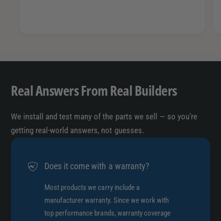
Real Answers From Real Builders
We install and test many of the parts we sell — so you’re
getting real-world answers, not guesses.
Does it come with a warranty?
Most products we carry include a
manufacturer warranty. Since we work with
top performance brands, warranty coverage