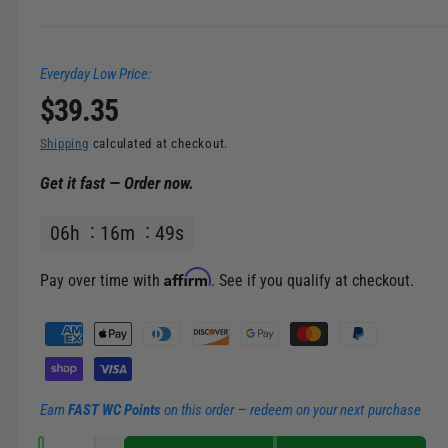
n
g
Everyday Low Price:
a
R
$39.35
l
l
e
Shipping
calculated at checkout.
e
Get it fast — Order now.
g
r
y
06
h
16
m
49
s
u
v
l
Affirm
i
Pay over time with
. See if you qualify at checkout.
e
a
P
w
a
r
y
m
p
Earn
FAST WC Points
on this order — redeem on your next purchase
e