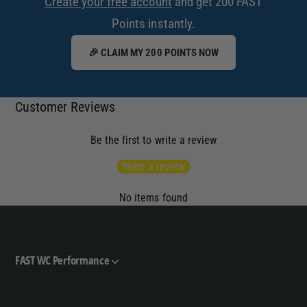
Create your free account
and get 200 FAST
Points instantly.
🎉 CLAIM MY 200 POINTS NOW
Customer Reviews
Be the first to write a review
Write a review
No items found
FAST WC Performance