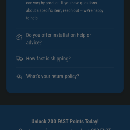
can vary by product. If you have questions
about a specific item, reach out — we’re happy
to help.
Do you offer installation help or
advice?
How fast is shipping?
What’s your return policy?
Unlock 200 FAST Points Today!