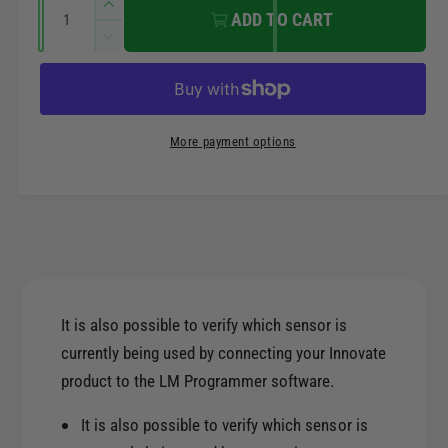
r
Q
n
I
ADD TO CART
u
n
t
i
D
a
c
m
e
r
c
n
c
e
e
t
r
t
a
e
e
i
More payment options
s
h
a
t
e
o
s
q
y
e
d
u
q
s
a
u
n
a
t
n
i
t
It is also possible to verify which sensor is
t
i
currently being used by connecting your Innovate
y
t
f
product to the LM Programmer software.
y
o
f
r
It is also possible to verify which sensor is
o