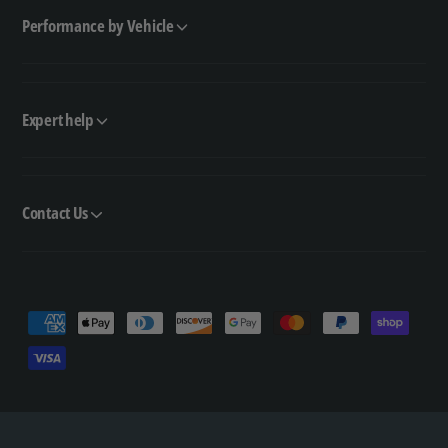
Performance by Vehicle
Expert help
Contact Us
P
a
y
m
e