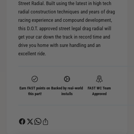
r
Street Radial. Built using the latest in high tech
o
M
radial construction techniques and years of drag
r
i
M
racing experience and compound development,
c
i
this D.O.T. approved street legal drag radial will
k
c
get your car down the track in record time and
e
k
y
drive you home with sure handling and an
e
T
excellent ride.
y
h
T
o
h
m
o
p
m
s
p
Earn FAST points on
Backed by real-world
FAST WC Team
o
this part!
installs
Approved
s
n
o
E
n
T
E
S
T
t
S
r