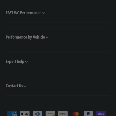
FAST WC Performance
Performance by Vehicle
Expert help
Contact Us
P