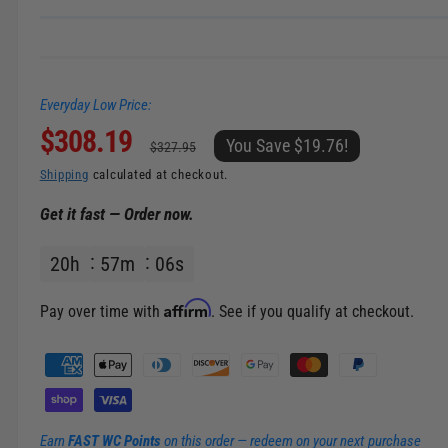
n
g
a
Everyday Low Price:
l
S
$308.19
R
l
You Save $19.76!
$327.95
e
a
e
Shipping
calculated at checkout.
r
Get it fast — Order now.
l
g
y
v
20
h
57
m
06
s
e
u
i
p
l
e
Affirm
Pay over time with
. See if you qualify at checkout.
w
r
a
P
a
i
r
y
m
c
p
Earn
FAST WC Points
on this order — redeem on your next purchase