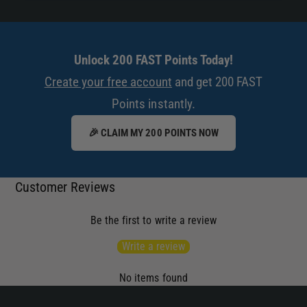
Unlock 200 FAST Points Today!
Create your free account
and get 200 FAST
Points instantly.
🎉 CLAIM MY 200 POINTS NOW
Customer Reviews
Be the first to write a review
Write a review
No items found