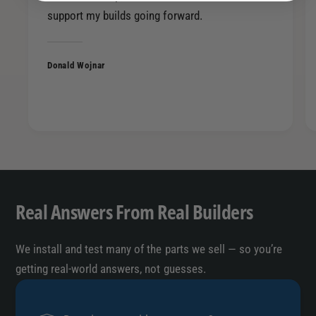
9
5
support my builds going forward.
0
9
0
0
0
0
Donald Wojnar
0
0
0
0
2
0
4
2
6
4
4
6
2
4
2
Real Answers From Real Builders
We install and test many of the parts we sell — so you’re
getting real-world answers, not guesses.