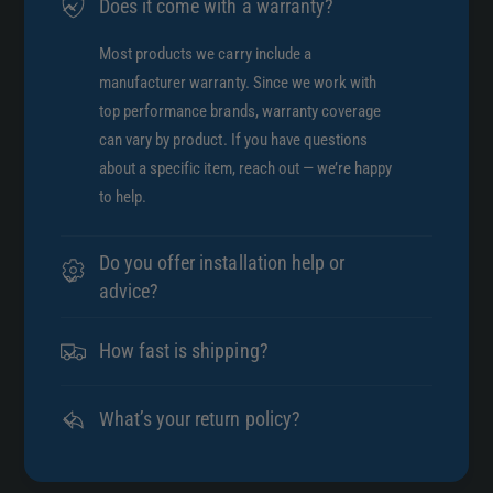
Does it come with a warranty?
Most products we carry include a
manufacturer warranty. Since we work with
top performance brands, warranty coverage
can vary by product. If you have questions
about a specific item, reach out — we’re happy
to help.
Do you offer installation help or
advice?
How fast is shipping?
What’s your return policy?