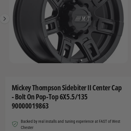
O
t
r
g
R
t
e
e
M
A
y
1
T
I
p
i
O
e
s
N
n
o
w
O
1
/
of
4
a
p
e
v
n
m
a
Mickey Thompson Sidebiter II Center Cap
e
d
i
- Bolt On Pop-Top 6X5.5/135
i
l
a
90000019863
1
a
i
n
b
m
Backed by real installs and tuning experience at FAST of West
o
l
d
Chester
a