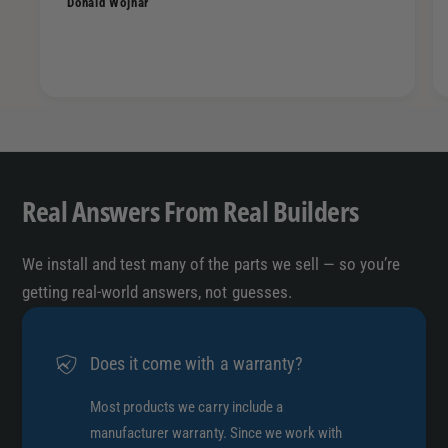
Donald Wojnar
B
-
o
B
l
o
t
l
O
t
n
O
P
n
o
P
p
Real Answers From Real Builders
o
-
p
T
-
o
We install and test many of the parts we sell — so you’re
T
p
getting real-world answers, not guesses.
o
6
p
X
6
5
Does it come with a warranty?
X
.
5
5
Most products we carry include a
.
/
5
manufacturer warranty. Since we work with
1