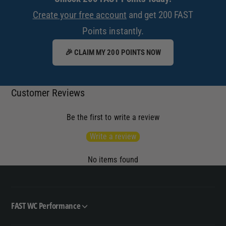
Create your free account
and get 200 FAST
Points instantly.
🎉 CLAIM MY 200 POINTS NOW
Customer Reviews
Be the first to write a review
Write a review
No items found
FAST WC Performance