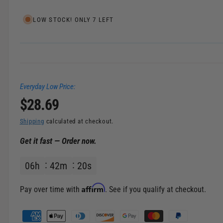
e
l
i
LOW STOCK! ONLY 7 LEFT
n
g
a
l
Everyday Low Price:
l
R
$28.69
e
r
e
Shipping
calculated at checkout.
y
Get it fast — Order now.
v
g
i
06
h
42
m
20
s
u
e
w
l
Affirm
Pay over time with
. See if you qualify at checkout.
a
P
a