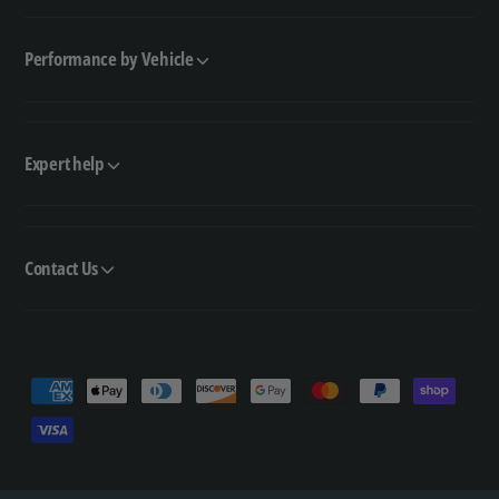
Performance by Vehicle
Expert help
Contact Us
P
a
y
m