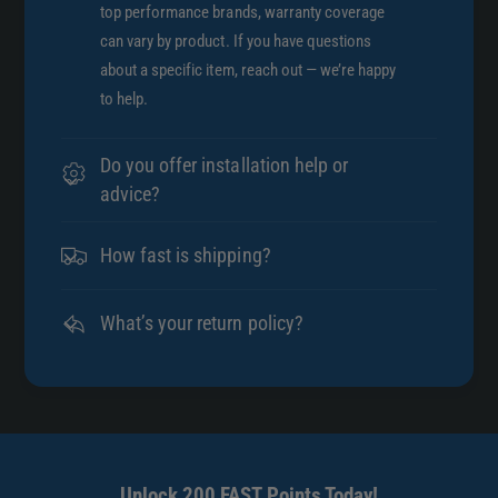
/
top performance brands, warranty coverage
3
1
can vary by product. If you have questions
5
3
about a specific item, reach out — we’re happy
9
5
to help.
0
9
0
0
0
0
Do you offer installation help or
0
0
advice?
0
0
1
0
9
How fast is shipping?
1
8
9
6
8
What’s your return policy?
3
6
3
Unlock 200 FAST Points Today!