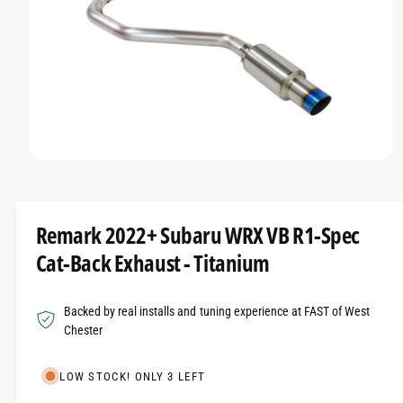
t
r
A
T
t
e
I
y
O
N
p
e
O
p
e
n
m
Remark 2022+ Subaru WRX VB R1-Spec
e
d
Cat-Back Exhaust - Titanium
i
a
1
i
Backed by real installs and tuning experience at FAST of West
n
m
Chester
o
d
a
LOW STOCK! ONLY 3 LEFT
l