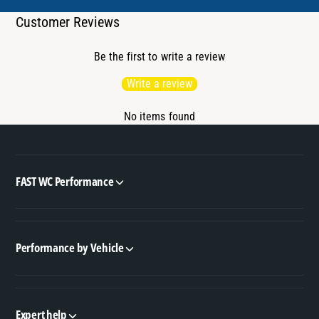
Customer Reviews
Be the first to write a review
Write a review
No items found
FAST WC Performance
Performance by Vehicle
Expert help