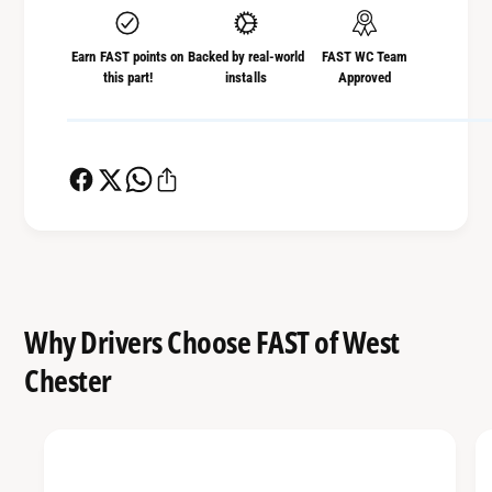
r
o
R
r
Earn FAST points on
Backed by real-world
FAST WC Team
e
R
this part!
installs
Approved
m
e
a
m
r
a
k
r
2
k
0
2
2
0
2
2
+
2
S
+
Why Drivers Choose FAST of West
u
S
b
Chester
u
a
b
r
a
u
r
W
u
R