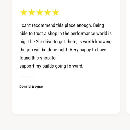
W
X
R
V
X
B
V
I can't recommend this place enough. Being
R
B
1
able to trust a shop in the performance world is
R
-
big. The 2hr drive to get there, is worth knowing
1
S
-
the job will be done right. Very happy to have
p
S
found this shop, to
e
p
c
support my builds going forward.
e
C
c
a
C
t
Donald Wojnar
a
-
t
B
-
a
B
c
a
k
c
E
k