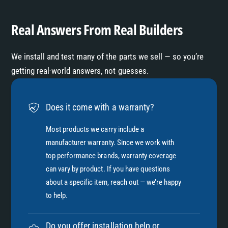
x
E
h
x
Real Answers From Real Builders
a
h
u
a
s
We install and test many of the parts we sell — so you’re
u
t
s
getting real-world answers, not guesses.
-
t
T
-
i
T
Does it come with a warranty?
t
i
a
t
Most products we carry include a
n
a
manufacturer warranty. Since we work with
i
n
top performance brands, warranty coverage
u
i
m
can vary by product. If you have questions
u
about a specific item, reach out — we’re happy
m
to help.
Do you offer installation help or