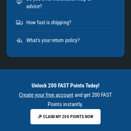
advice?
How fast is shipping?
What’s your return policy?
Unlock 200 FAST Points Today!
Create your free account
and get 200 FAST
Points instantly.
🎉 CLAIM MY 200 POINTS NOW