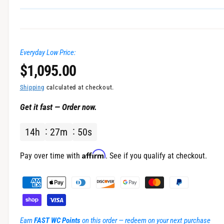
Everyday Low Price:
R
$1,095.00
e
Shipping
calculated at checkout.
Get it fast — Order now.
g
14
h
27
m
50
s
u
l
Affirm
Pay over time with
. See if you qualify at checkout.
a
P
a
r
y
m
p
Earn
FAST WC Points
on this order — redeem on your next purchase