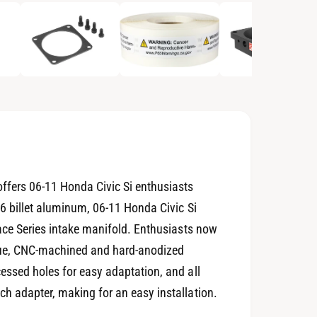
p
e
n
m
e
d
i
a
2
i
n
m
o
d
a
l
ffers 06-11 Honda Civic Si enthusiasts
6 billet aluminum, 06-11 Honda Civic Si
Race Series intake manifold. Enthusiasts now
ique, CNC-machined and hard-anodized
essed holes for easy adaptation, and all
h adapter, making for an easy installation.