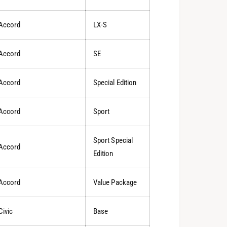
Accord
LX-S
Accord
SE
Accord
Special Edition
Accord
Sport
Sport Special
Accord
Edition
Accord
Value Package
Civic
Base