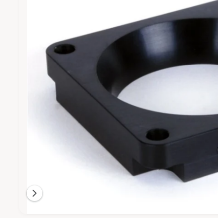
M
e
t
e
A
T
1
y
I
i
O
p
N
s
e
n
o
w
a
v
a
i
l
a
b
l
O