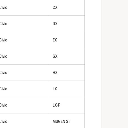
Civic
CX
Civic
DX
Civic
EX
Civic
GX
Civic
HX
Civic
LX
Civic
LX-P
Civic
MUGEN Si