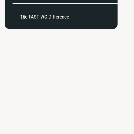
u
k
n
2
k
The FAST WC Difference
0
2
6
0
-
6
1
-
1
1
D
1
B
D
W
B
T
W
h
T
r
h
o
r
t
o
t
t
l
t
e
l
B
e