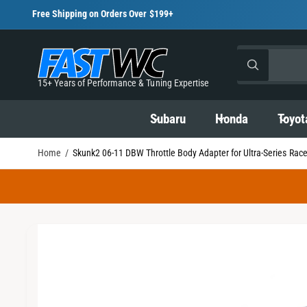
C
Free Shipping on Orders Over $199+
O
N
T
S
S
E
All
N
W
e
e
h
T
15+ Years of Performance & Tuning Expertise
a
l
a
t
S
a
K
e
r
Subaru
Honda
Toyot
r
I
e
c
c
P
y
T
o
Home
/
Skunk2 06-11 DBW Throttle Body Adapter for Ultra-Series Rac
t
h
O
u
P
l
p
o
R
o
o
O
r
u
k
D
i
U
o
r
n
C
I
g
d
s
T
f
I
m
o
u
t
N
r
a
?
F
c
o
O
g
R
t
r