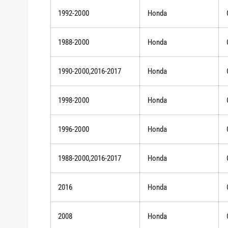
1992-2000
Honda
1988-2000
Honda
1990-2000,2016-2017
Honda
1998-2000
Honda
1996-2000
Honda
1988-2000,2016-2017
Honda
2016
Honda
2008
Honda