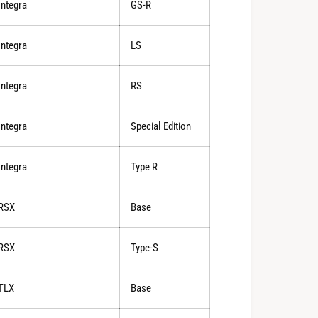
Integra
GS-R
Integra
LS
Integra
RS
Integra
Special Edition
Integra
Type R
RSX
Base
RSX
Type-S
TLX
Base