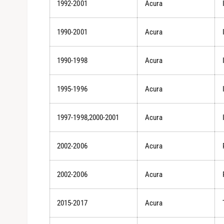
1992-2001
Acura
1990-2001
Acura
1990-1998
Acura
1995-1996
Acura
1997-1998,2000-2001
Acura
2002-2006
Acura
2002-2006
Acura
2015-2017
Acura