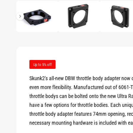
1
/
of
7
e
p
e
i
n
m
n
e
d
g
i
a
a
1
i
l
n
m
l
o
d
Up to 5% off
e
a
l
r
Skunk2's all-new DBW throttle body adapter now o
y
even more flexibility. Manufactured out of 6061-T
v
throttle bodys can be bolted onto the new Ultra 
i
have a few options for throttle bodies. Each un
e
throttle body adapter features 74mm opening, rec
w
necessary mounting hardware is included with eac