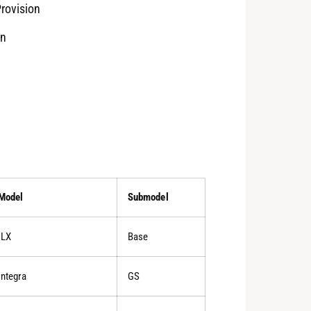
rovision
rn
Model
Submodel
ILX
Base
Integra
GS