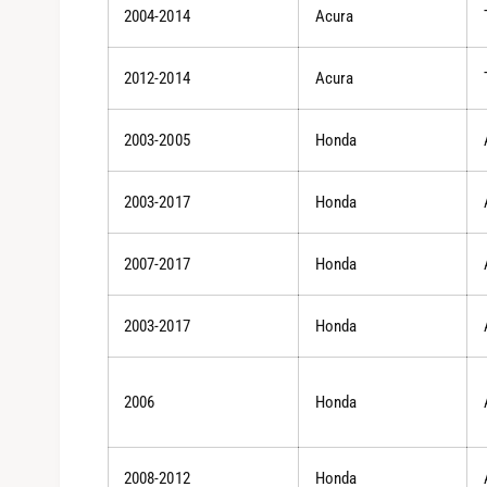
2004-2014
Acura
2012-2014
Acura
2003-2005
Honda
2003-2017
Honda
2007-2017
Honda
2003-2017
Honda
2006
Honda
2008-2012
Honda