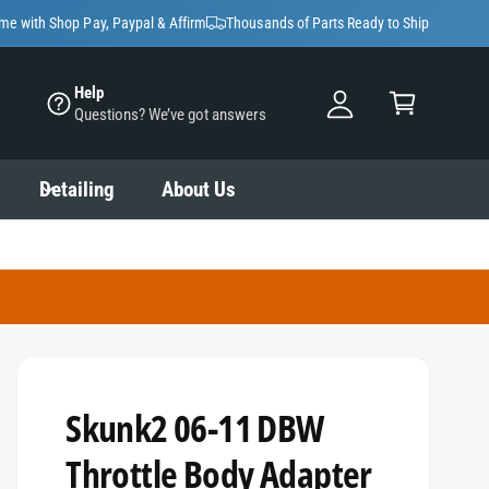
y
ime with Shop Pay, Paypal & Affirm
Thousands of Parts Ready to Ship
A
C
c
Help
a
Questions? We’ve got answers
c
rt
o
u
Detailing
About Us
nt
Skunk2 06-11 DBW
Throttle Body Adapter