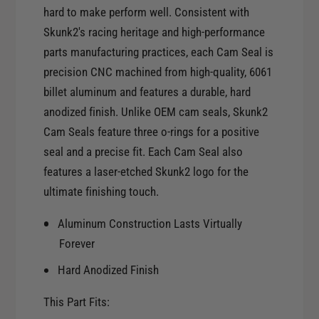
r
hard to make perform well. Consistent with
o
S
r
Skunk2's racing heritage and high-performance
k
S
parts manufacturing practices, each Cam Seal is
u
k
n
precision CNC machined from high-quality, 6061
u
k
billet aluminum and features a durable, hard
n
2
k
anodized finish. Unlike OEM cam seals, Skunk2
H
2
Cam Seals feature three o-rings for a positive
o
H
seal and a precise fit. Each Cam Seal also
n
o
d
features a laser-etched Skunk2 logo for the
n
a
ultimate finishing touch.
d
/
a
A
Aluminum Construction Lasts Virtually
/
c
A
Forever
u
c
r
Hard Anodized Finish
u
a
r
B
This Part Fits:
a
-