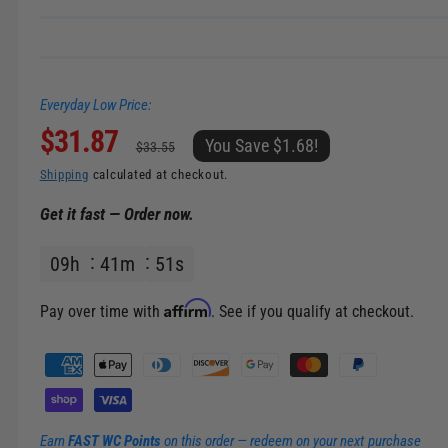
n
g
a
Everyday Low Price:
l
S
$31.87
R
l
You Save $1.68!
$33.55
e
a
e
Shipping
calculated at checkout.
r
Get it fast — Order now.
l
g
y
v
09
h
41
m
51
s
e
u
i
p
l
e
Affirm
Pay over time with
. See if you qualify at checkout.
w
r
a
P
a
i
r
y
m
c
p
Earn
FAST WC Points
on this order — redeem on your next purchase