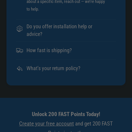
about a specific item, reach out — we’re happy
to help.
Do you offer installation help or
advice?
How fast is shipping?
What’s your return policy?
Unlock 200 FAST Points Today!
Create your free account
and get 200 FAST