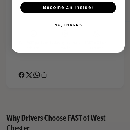
1993-1996
Honda
Prelude
Become an Insider
NO, THANKS
Earn FAST points on
Backed by real-world
FAST WC Team
this part!
installs
Approved
Why Drivers Choose FAST of West
Chester