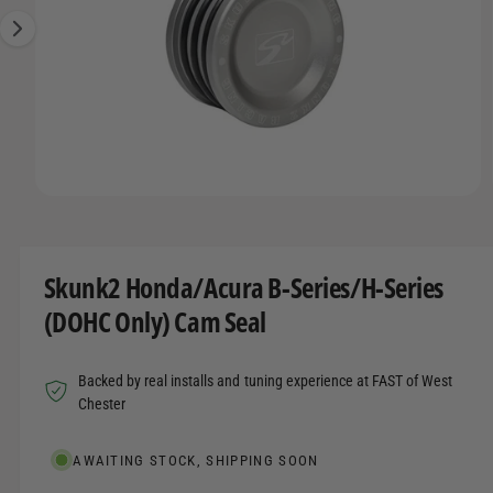
t
r
A
1
T
t
e
I
i
y
O
s
N
p
n
e
o
w
O
1
/
of
7
a
p
e
v
n
m
a
Skunk2 Honda/Acura B-Series/H-Series
e
d
i
(DOHC Only) Cam Seal
i
l
a
1
a
i
Backed by real installs and tuning experience at FAST of West
n
b
m
Chester
o
l
d
a
e
AWAITING STOCK, SHIPPING SOON
l
i