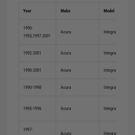
B
S
-
Year
Make
Model
e
S
r
e
i
1990-
r
Acura
Integra
e
1993,1997-2001
i
s
e
/
s
1992-2001
Acura
Integra
H
/
-
H
S
1990-2001
Acura
Integra
-
e
S
r
e
1990-1998
Acura
Integra
i
r
e
i
s
e
1995-1996
Acura
Integra
(
s
D
(
O
D
1997-
H
Acura
Integra
O