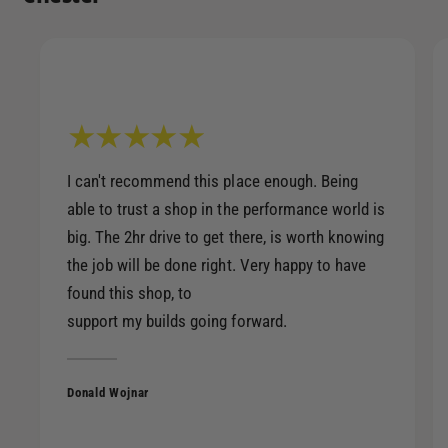
I can't recommend this place enough. Being
able to trust a shop in the performance world is
big. The 2hr drive to get there, is worth knowing
the job will be done right. Very happy to have
found this shop, to
support my builds going forward.
Donald Wojnar