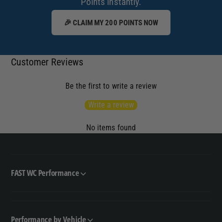
Points instantly.
🎉 CLAIM MY 200 POINTS NOW
Customer Reviews
Be the first to write a review
Write a review
No items found
FAST WC Performance
Performance by Vehicle