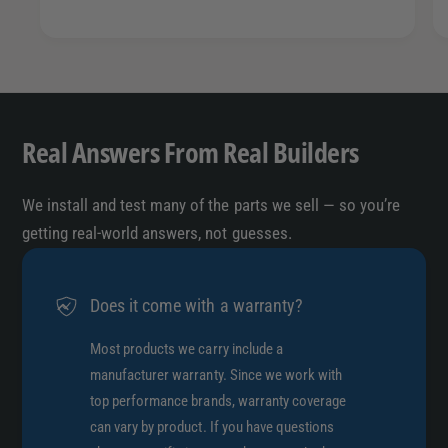
Real Answers From Real Builders
We install and test many of the parts we sell — so you’re
getting real-world answers, not guesses.
Does it come with a warranty?
Most products we carry include a
manufacturer warranty. Since we work with
top performance brands, warranty coverage
can vary by product. If you have questions