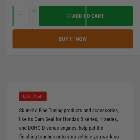
e
e
r
Q
n
I
ADD TO CART
u
n
t
i
D
a
c
m
e
r
c
n
c
BUY IT NOW
e
e
t
r
t
a
e
e
i
s
h
a
t
e
o
s
q
y
e
d
u
q
s
a
u
n
a
Up to 5% off
t
n
i
t
Skunk2's Fine Tuning products and accessories,
t
i
like its Cam Seal for Hondas B-series, H-series,
y
t
and DOHC D-series engines, help put the
f
y
o
finishing touches onto your vehicle you work so
f