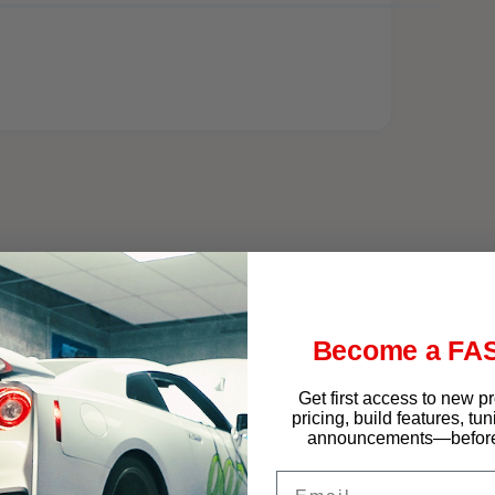
f West Chester
Become a FAS
Get first access to new p
pricing, build features, tu
announcements—before 
Email