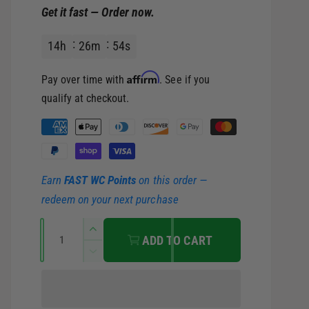
Get it fast — Order now.
e
u
14
h
26
m
53
s
p
l
Affirm
Pay over time with
. See if you
r
a
qualify at checkout.
i
r
P
a
c
p
y
Earn
FAST WC Points
on this order —
m
e
r
redeem on your next purchase
e
i
Q
n
I
ADD TO CART
u
t
n
c
D
c
a
m
e
r
c
e
n
e
e
r