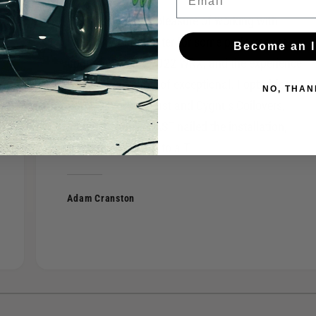
I recently had the pleasure of working with
FAST of West Chester for some performance
Become an I
upgrades on my 2022 WRX, and the experience
was nothing short of exceptional. I opted for a
NO, THAN
Borla S-Type exhaust and Cygnus Coilovers,
and the team at FAST nailed the installation,
fitment, and setup to a T.
Adam Cranston
1
/
of
4