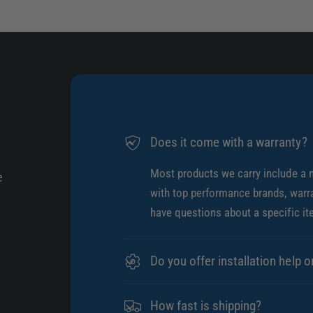
Does it come with a warranty?
Most products we carry include a 
e
with top performance brands, warra
have questions about a specific it
Do you offer installation help o
How fast is shipping?