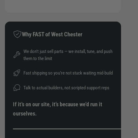
t
t
a
e
s
i
h
a
e
t
o
s
q
e
y
d
u
q
Why FAST of West Chester
a
s
u
n
a
We don’t just sell parts — we install, tune, and push
t
n
them to the limit
i
t
t
i
y
Fast shipping so you’re not stuck waiting mid-build
t
f
y
o
Talk to actual builders, not scripted support reps
f
r
o
S
r
If it’s on our site, it’s because we’d run it
k
S
ourselves.
u
k
n
u
k
n
2