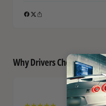
Why Drivers Choose FAST o