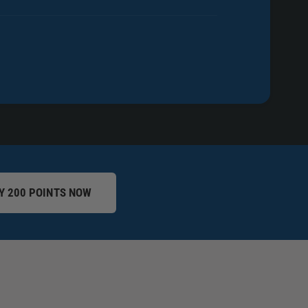
Y 200 POINTS NOW