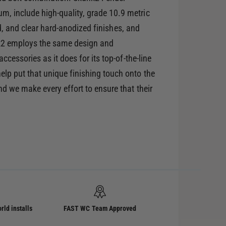
 include high-quality, grade 10.9 metric
red, and clear hard-anodized finishes, and
nk2 employs the same design and
cessories as it does for its top-of-the-line
lp put that unique finishing touch onto the
d we make every effort to ensure that their
rld installs
FAST WC Team Approved