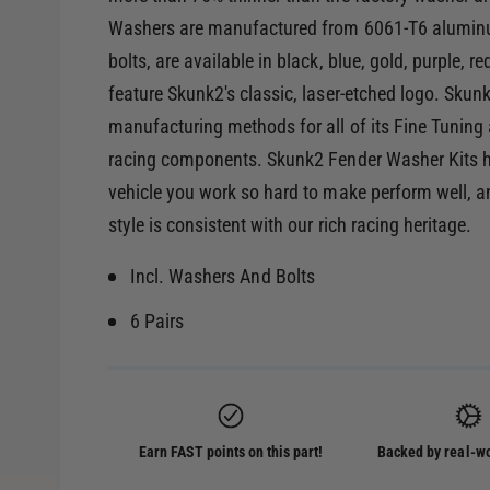
Washers are manufactured from 6061-T6 aluminum,
bolts, are available in black, blue, gold, purple, 
feature Skunk2's classic, laser-etched logo. Sku
manufacturing methods for all of its Fine Tuning ac
racing components. Skunk2 Fender Washer Kits he
vehicle you work so hard to make perform well, an
style is consistent with our rich racing heritage.
Incl. Washers And Bolts
6 Pairs
Earn FAST points on this part!
Backed by real-wo