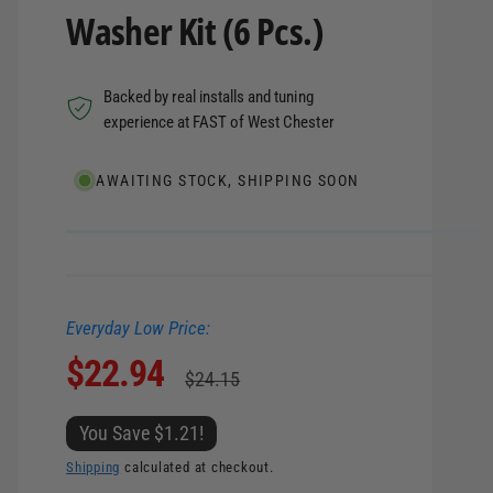
Washer Kit (6 Pcs.)
Backed by real installs and tuning
experience at FAST of West Chester
AWAITING STOCK, SHIPPING SOON
Everyday Low Price:
S
$22.94
R
$24.15
a
e
You Save $1.21!
l
g
Shipping
calculated at checkout.