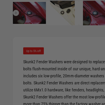
1
/
of
6
e
p
e
i
n
m
n
e
d
g
i
a
a
1
i
l
n
m
l
o
d
Up to 5% off
e
a
l
r
Skunk2 Fender Washers were designed to replace t
y
bolts flush-mounted inside of our unique, hard-
v
includes six low-profile, 20mm-diameter washers 
i
bolts. Skunk2 Fender Washers are direct replac
e
utilize 6Mx1.0 hardware, like fenders, headlights
w
Skunk2 Fender Washers offer the most low-profil
more than 75% thinner than the factory washer a