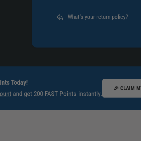
What’s your return policy?
nts Today!
🎉 CLAIM M
count
and get 200 FAST Points instantly.