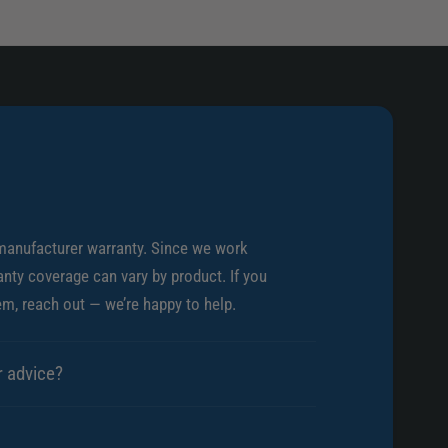
s
)
.
)
manufacturer warranty. Since we work
nty coverage can vary by product. If you
em, reach out — we’re happy to help.
r advice?