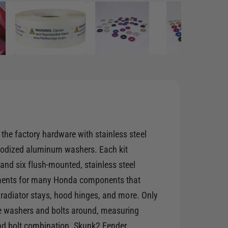
p
e
n
m
e
d
i
a
2
i
n
m
o
d
a
l
he factory hardware with stainless steel
anodized aluminum washers. Each kit
and six flush-mounted, stainless steel
ements for many Honda components that
, radiator stays, hood hinges, and more. Only
e washers and bolts around, measuring
nd bolt combination. Skunk2 Fender