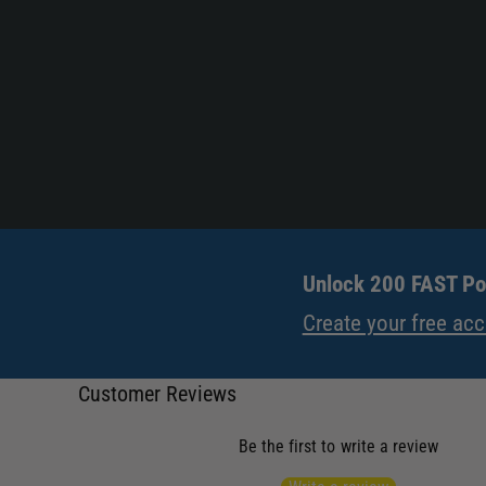
Unlock 200 FAST Poi
Create your free ac
Customer Reviews
Be the first to write a review