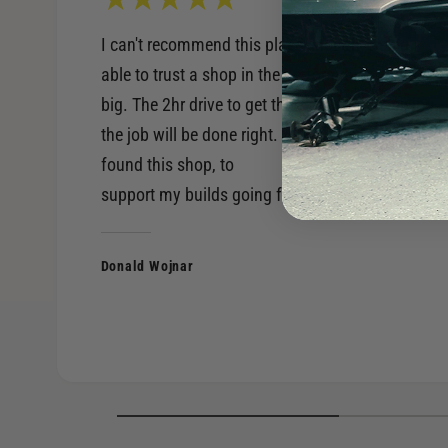
I can't recommend this place enough. Being
able to trust a shop in the performance world is
big. The 2hr drive to get there, is worth knowing
the job will be done right. Very happy to have
found this shop, to
support my builds going forward.
Donald Wojnar