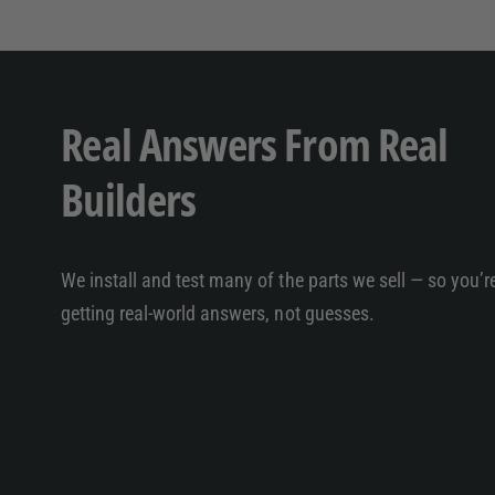
Real Answers From Real
Builders
We install and test many of the parts we sell — so you’r
getting real-world answers, not guesses.