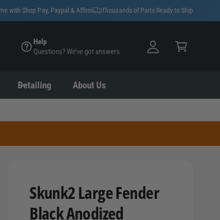
y
ime with Shop Pay, Paypal & Affirm
Thousands of Parts Ready to Ship
A
C
c
Help
a
Questions? We’ve got answers
c
rt
o
u
Detailing
About Us
nt
Skunk2 Large Fender
Black Anodized