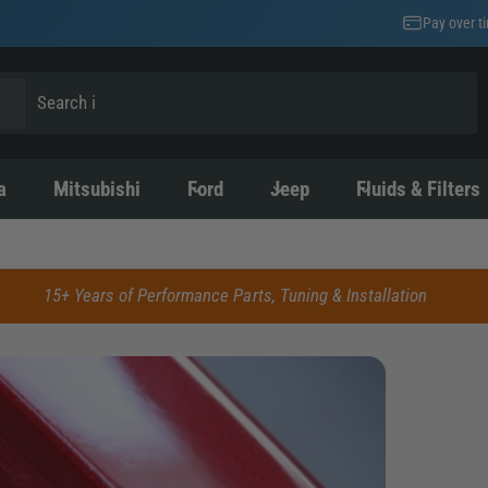
Pay over t
a
Mitsubishi
Ford
Jeep
Fluids & Filters
15+ Years of Performance Parts, Tuning & Installation