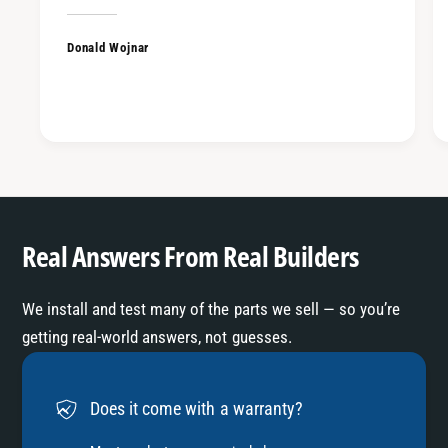
Donald Wojnar
Real Answers From Real Builders
We install and test many of the parts we sell — so you’re
getting real-world answers, not guesses.
Does it come with a warranty?