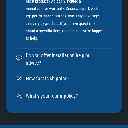
Most products we carry include a
manufacturer warranty. Since we work with
top performance brands, warranty coverage
can vary by product. If you have questions
about a specific item, reach out — we’re happy
to help.
Do you offer installation help or
advice?
How fast is shipping?
What’s your return policy?