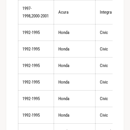
(
s
Email
1997-
+
Acura
Integra
(
1998,2000-2001
/
+
-
/
4
Become an Insider
-
1992-1995
Honda
Civic
D
4
e
D
NO, THANKS
1992-1995
Honda
Civic
g
e
)
g
1992-1995
Honda
Civic
)
1992-1995
Honda
Civic
1992-1995
Honda
Civic
1992-1995
Honda
Civic