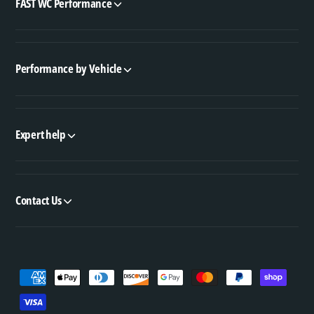
FAST WC Performance
Performance by Vehicle
Expert help
Contact Us
P
a