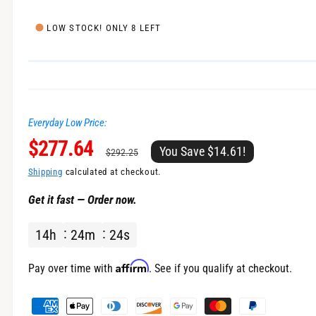
e
l
i
LOW STOCK! ONLY 8 LEFT
n
g
a
l
Everyday Low Price:
l
S
$277.64
R
e
You Save $14.61!
$292.25
r
a
e
Shipping
calculated at checkout.
y
Get it fast — Order now.
v
l
g
i
14
h
24
m
24
s
e
u
e
w
p
l
Affirm
Pay over time with
. See if you qualify at checkout.
r
a
P
a