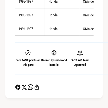
1993-1997
Honda
Civic del Sol
1993-1997
Honda
Civic del Sol
1994-1997
Honda
Civic del Sol
Earn FAST points on
Backed by real-world
FAST WC Team
this part!
installs
Approved