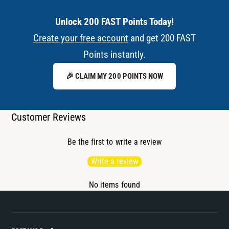
Unlock 200 FAST Points Today!
Create your free account
and get 200 FAST
Points instantly.
🎉 CLAIM MY 200 POINTS NOW
Customer Reviews
Be the first to write a review
Write a review
No items found