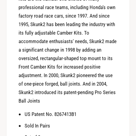
0
-
professional race teams, including Honda's own
1
0
factory road race cars, since 1997. And since
A
1
c
1995, Skunk2 has been leading the industry with
A
u
its fully adjustable Camber Kits. To
c
r
u
accommodate enthusiasts' needs, Skunk2 made
a
r
a significant change in 1998 by adding an
I
a
oversized, rectangular-shaped top mount to its
n
I
t
Front Camber Kits for increased positive
n
e
adjustment. In 2000, Skunk2 pioneered the use
t
g
e
of one-piece forged, ball joints. And in 2004,
r
g
Skunk2 introduced its patent-pending Pro Series
a
r
A
Ball Joints
a
d
A
US Patent No. 8267413B1
j
d
u
j
Sold In Pairs
s
u
t