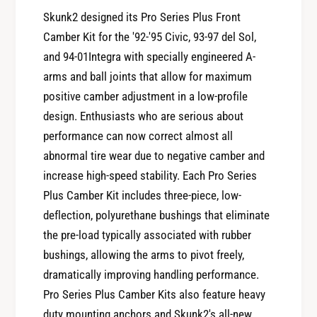
y
t
Skunk2 designed its Pro Series Plus Front
f
y
Camber Kit for the '92-'95 Civic, 93-97 del Sol,
o
f
r
and 94-01Integra with specially engineered A-
o
S
arms and ball joints that allow for maximum
r
k
S
positive camber adjustment in a low-profile
u
k
design. Enthusiasts who are serious about
n
u
performance can now correct almost all
k
n
2
abnormal tire wear due to negative camber and
k
P
increase high-speed stability. Each Pro Series
2
r
P
Plus Camber Kit includes three-piece, low-
o
r
deflection, polyurethane bushings that eliminate
S
o
e
the pre-load typically associated with rubber
S
r
bushings, allowing the arms to pivot freely,
e
i
r
dramatically improving handling performance.
e
i
Pro Series Plus Camber Kits also feature heavy
s
e
duty mounting anchors and Skunk2's all-new,
+