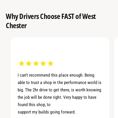
Why Drivers Choose FAST of West
Chester
I can't recommend this place enough. Being
able to trust a shop in the performance world is
big. The 2hr drive to get there, is worth knowing
the job will be done right. Very happy to have
found this shop, to
support my builds going forward.