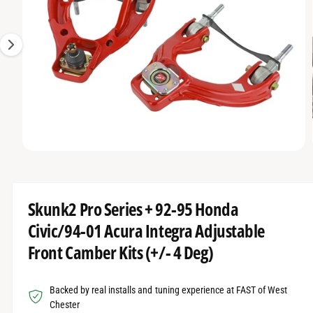
O
t
r
g
R
t
e
e
M
A
y
1
T
I
p
i
O
e
s
N
n
o
w
O
1
/
of
8
a
p
e
v
n
m
a
Skunk2 Pro Series + 92-95 Honda
e
d
i
Civic/94-01 Acura Integra Adjustable
i
l
a
Front Camber Kits (+/- 4 Deg)
1
a
i
n
b
m
Backed by real installs and tuning experience at FAST of West
o
l
d
Chester
a