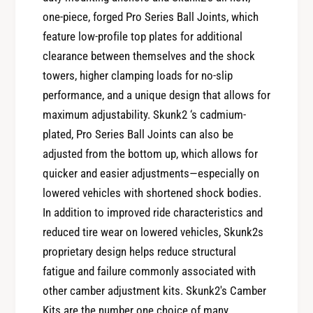
s
9
one-piece, forged Pro Series Ball Joints, which
+
2
feature low-profile top plates for additional
9
-
2
clearance between themselves and the shock
9
-
towers, higher clamping loads for no-slip
5
9
H
performance, and a unique design that allows for
5
o
maximum adjustability. Skunk2 ‘s cadmium-
H
n
o
plated, Pro Series Ball Joints can also be
d
n
adjusted from the bottom up, which allows for
a
d
quicker and easier adjustments—especially on
C
a
i
lowered vehicles with shortened shock bodies.
C
v
In addition to improved ride characteristics and
i
i
v
reduced tire wear on lowered vehicles, Skunk2s
c
i
proprietary design helps reduce structural
/
c
fatigue and failure commonly associated with
9
/
4
other camber adjustment kits. Skunk2's Camber
9
-
Kits are the number one choice of many
4